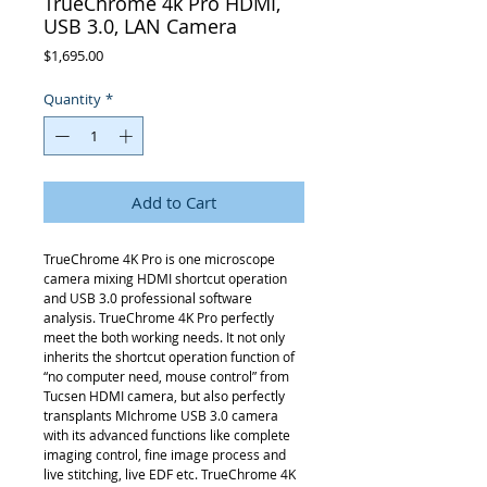
TrueChrome 4k Pro HDMI,
USB 3.0, LAN Camera
Price
$1,695.00
Quantity
*
Add to Cart
TrueChrome 4K Pro is one microscope
camera mixing HDMI shortcut operation
and USB 3.0 professional software
analysis. TrueChrome 4K Pro perfectly
meet the both working needs. It not only
inherits the shortcut operation function of
“no computer need, mouse control” from
Tucsen HDMI camera, but also perfectly
transplants MIchrome USB 3.0 camera
with its advanced functions like complete
imaging control, fine image process and
live stitching, live EDF etc. TrueChrome 4K