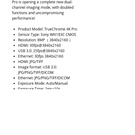
Pro is opening a complete new dual-
channel imaging mode, with doubled
functions and uncompromising
performance!
Product Model: TrueChrome 4K Pro
Sensor Type: Sony IMX183C CMOS
Resolution: 8MP（ 3840x2160 ）
HDMI: 30fps@3840x2160
USB 3.0: 25fps@3840x2160
Ethernet: 30fps 3840x2160
HDMI: JPG/TIFF
Image format: USB 3.0:
JPG/PNG/TIFF/DICOM
Ethernet: JPG/PNG/TIFF/DICOM
Exposure Mode: Auto/Manual
Exposure Time: 2ms~10s
White Balance: Auto/Manual
Optical Interface: Standard C-Mount
HDMI： Connect monitor
USB3.0： Connect computer or U disk
LAN： Connect Internet
USB2.0： Connect mouse
Software: HDMI：Embedded
software，PC：Mosaic V2