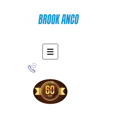
Online Shopping
1-800-388-7566
Free Shipping!
When you purchase from our online store