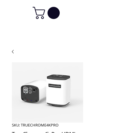
SKU: TRUECHROME4KPRO