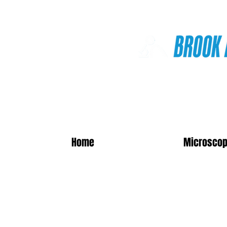
Online Shop
Home
Microscop