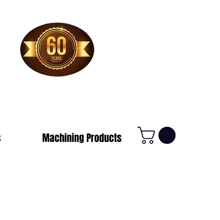
1-800-388-7566
s
Machining Products