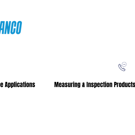
ping
Free Shipping!
When you purchase from our online store
e Applications
Measuring & Inspection Product