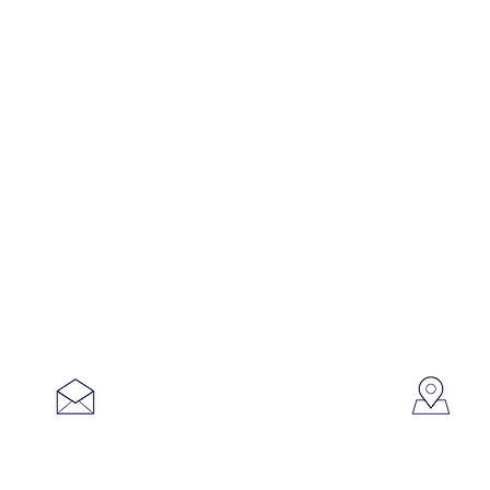
753
sales@brookanco.com
Cic