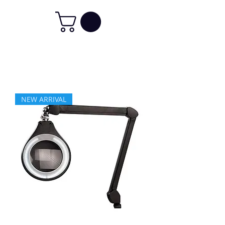
NEW ARRIVAL