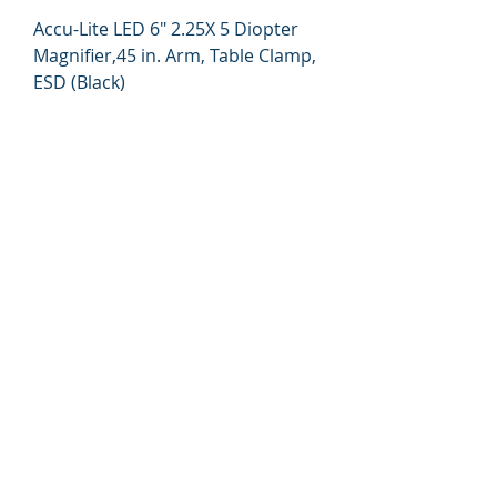
Accu-Lite LED 6" 2.25X 5 Diopter
Magnifier,45 in. Arm, Table Clamp,
ESD (Black)
Price
$279.00
315-288-4992
sales@brookanco.com
7536 West Murray Drive
Cicero, NY 13039
©2019 BROOKANCO CORPORATION