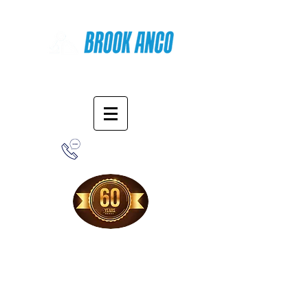
Online Shopping
1-800-388-7566
Free Shipping!
When you purchase from our online store