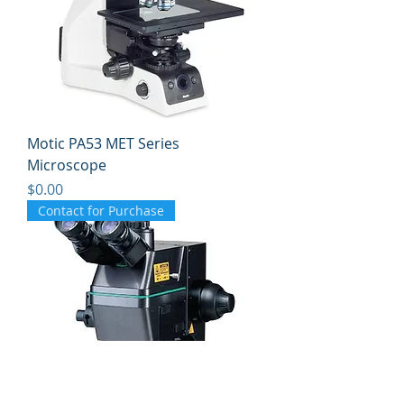
Motic PA53 MET Series
Microscope
Price
$0.00
Contact for Purchase