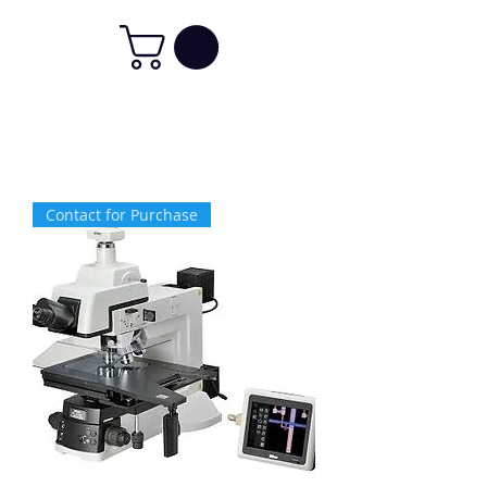
Contact for Purchase