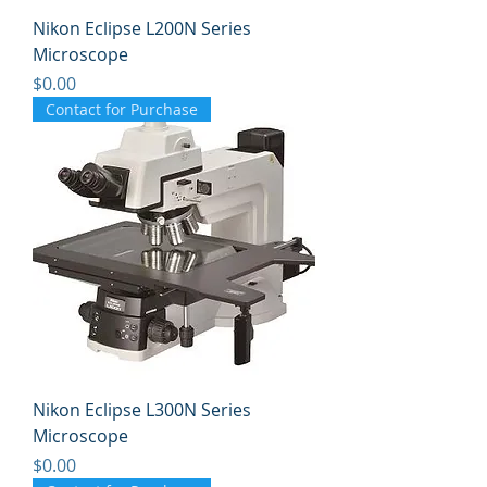
Nikon Eclipse L200N Series
Microscope
Price
$0.00
Contact for Purchase
Nikon Eclipse L300N Series
Microscope
Price
$0.00