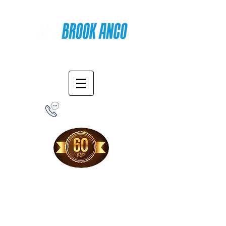
Online Shopping
1-800-388-7566
Free Shipping!
When you purchase from our online store