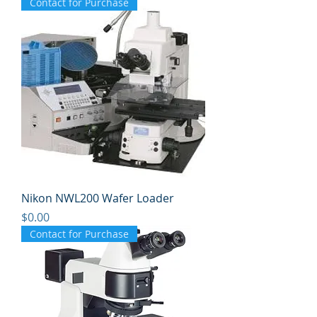
Contact for Purchase
Nikon NWL200 Wafer Loader
Price
$0.00
Contact for Purchase