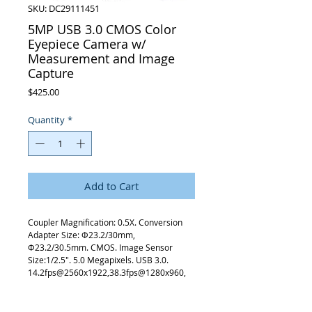
SKU: DC29111451
5MP USB 3.0 CMOS Color
Eyepiece Camera w/
Measurement and Image
Capture
Price
$425.00
Quantity
*
Add to Cart
Coupler Magnification: 0.5X. Conversion
Adapter Size: Φ23.2/30mm,
Φ23.2/30.5mm. CMOS. Image Sensor
Size:1/2.5″. 5.0 Megapixels. USB 3.0.
14.2fps@2560x1922,38.3fps@1280x960,
101.2fps@640x480. CameraCrosshairs:
Grid. Windows XP/7/8/10. 23.2/30/30.5mm
EyeTube.