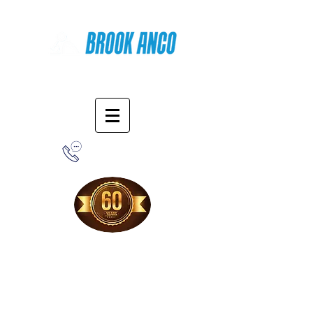
Online Shopping
1-800-388-7566
Free Shipping!
When you purchase from our online store