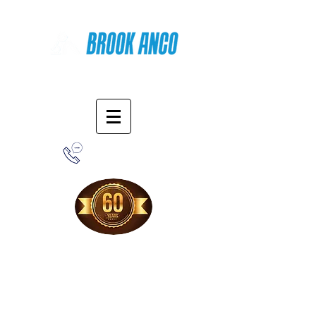
Online Shopping
1-800-388-7566
Free Shipping!
When you purchase from our online store