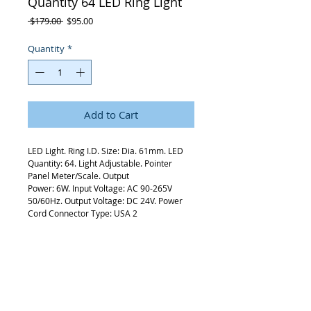
Quantity 64 LED Ring Light
Regular
Sale
 $179.00 
$95.00
Price
Price
Quantity
*
Add to Cart
LED Light. Ring I.D. Size: Dia. 61mm. LED
Quantity: 64. Light Adjustable. Pointer
Panel Meter/Scale. Output
Power: 6W. Input Voltage: AC 90-265V
50/60Hz. Output Voltage: DC 24V. Power
Cord Connector Type: USA 2
Pins.
Request Quote