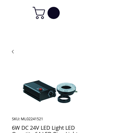
SKU: ML02241521
6W DC 24V LED Light LED