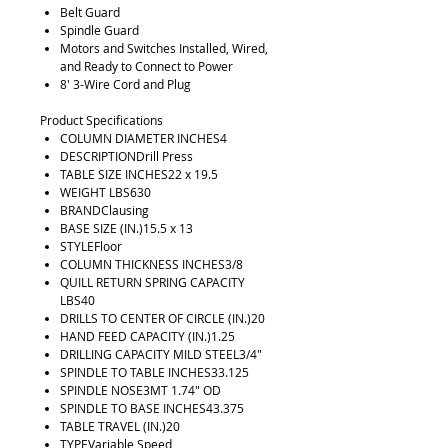
Belt Guard
Spindle Guard
Motors and Switches Installed, Wired,
and Ready to Connect to Power
8' 3-Wire Cord and Plug
Product Specifications
COLUMN DIAMETER INCHES4
DESCRIPTIONDrill Press
TABLE SIZE INCHES22 x 19.5
WEIGHT LBS630
BRANDClausing
BASE SIZE (IN.)15.5 x 13
STYLEFloor
COLUMN THICKNESS INCHES3/8
QUILL RETURN SPRING CAPACITY
LBS40
DRILLS TO CENTER OF CIRCLE (IN.)20
HAND FEED CAPACITY (IN.)1.25
DRILLING CAPACITY MILD STEEL3/4"
SPINDLE TO TABLE INCHES33.125
SPINDLE NOSE3MT 1.74" OD
SPINDLE TO BASE INCHES43.375
TABLE TRAVEL (IN.)20
TYPEVariable Speed