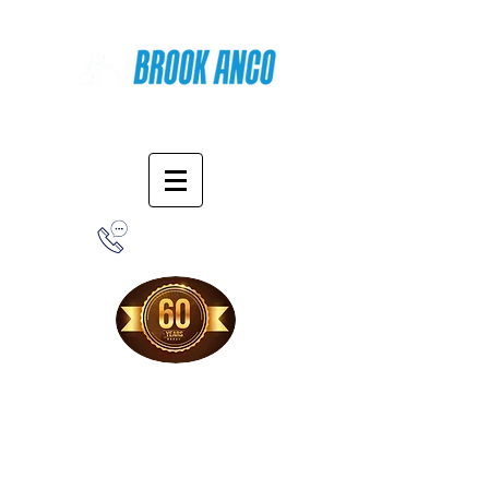
Online Shopping
1-800-388-7566
Free Shipping!
When you purchase from our online store