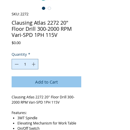
SKU: 2272
Clausing Atlas 2272 20"
Floor Drill 300-2000 RPM
Vari-SPD 1PH 115V
Price
$0.00
Quantity
*
Add to Cart
Clausing Atlas 2272 20" Floor Drill 300-
2000 RPM Vari-SPD 1PH 115V
Features:
3MT Spindle
Elevating Mechanism for Work Table
On/Off Switch