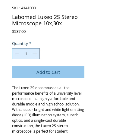
SKU: 4141000
Labomed Luxeo 2S Stereo
Microscope 10x,30x
Price
$537.00
Quantity
*
Add to Cart
The Luxeo 2S encompasses all the
performance benefits of a university level
microscope in a highly affordable and
durable middle and high school solution.
With a super bright and white light emitting
diode (LED) illumination system, superb
optics, and a single-cast durable
construction, the Luxeo 2S stereo
microscope is perfect for student