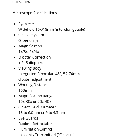
operation.
Microscope Specifications
Eyepiece
Widefield 10x/18mm (interchangeable)
Optical System
Greenough
Magnification
1x/3x; 2x/4x
Diopter Correction
+ / - 5 diopters
Viewing Body
Integrated Binocular, 45º, 52-74mm
diopter adjustment
Working Distance
100mm
Magnification Range
10x-30x or 20x-40x
Object Field Diameter
18 to 6.0mm or 9 to 4.5mm
Eye Guards
Rubber, Retractable
Illumination Control
Incident / Transmitted ("Oblique"