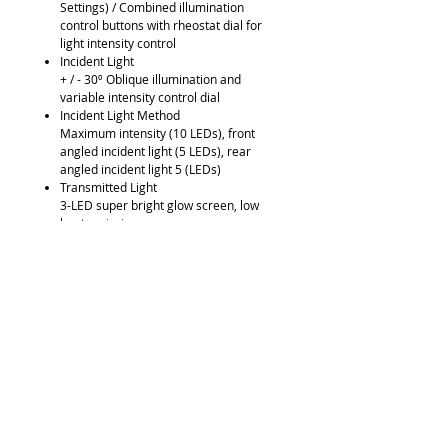
Settings) / Combined illumination
control buttons with rheostat dial for
light intensity control
Incident Light
+ / - 30º Oblique illumination and
variable intensity control dial
Incident Light Method
Maximum intensity (10 LEDs), front
angled incident light (5 LEDs), rear
angled incident light 5 (LEDs)
Transmitted Light
3-LED super bright glow screen, low
heat emission
LED Life
Up to 25,000 hours
Light Quality
Homogeneous daylight (6500ºK), free
of UV and IR emissions
Power Supply
Universal 100V - 240V, 50/60Hz
integrated power supply with voltage
flux stablizer Dimensions (mm)
Labomed Luxeo 2S Line Drawing
Optional Accessories