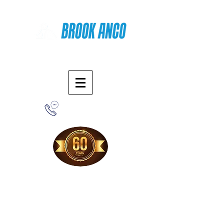
Online Shopping
1-800-388-7566
Free Shipping!
When you purchase from our online store