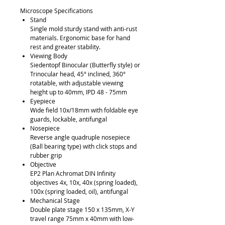
Microscope Specifications
Stand
Single mold sturdy stand with anti-rust
materials. Ergonomic base for hand
rest and greater stability.
Viewing Body
Siedentopf Binocular (Butterfly style) or
Trinocular head, 45° inclined, 360°
rotatable, with adjustable viewing
height up to 40mm, IPD 48 - 75mm
Eyepiece
Wide field 10x/18mm with foldable eye
guards, lockable, antifungal
Nosepiece
Reverse angle quadruple nosepiece
(Ball bearing type) with click stops and
rubber grip
Objective
EP2 Plan Achromat DIN Infinity
objectives 4x, 10x, 40x (spring loaded),
100x (spring loaded, oil), antifungal
Mechanical Stage
Double plate stage 150 x 135mm, X-Y
travel range 75mm x 40mm with low-