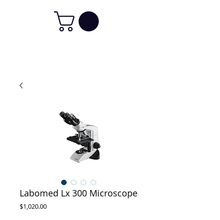
Labomed Lx 300 Microscope
Price
$1,020.00