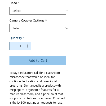
Head
*
Camera Coupler Options
*
Quantity
*
Add to Cart
Today's educators call for a classroom
microscope that would be ideal for
continued education and pre-clincial
programs. Demanded is a product with
crisp optics, ergonomic features for a
mature classroom, and a price point that
supports institutional purchases. Provided
is the Lx 300, putting all requests to rest.