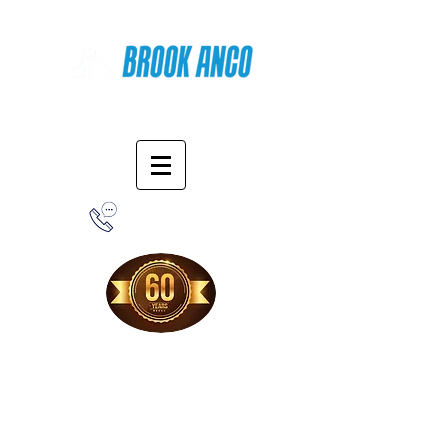
Online Shopping
1-800-388-7566
Free Shipping!
When you purchase from our online store