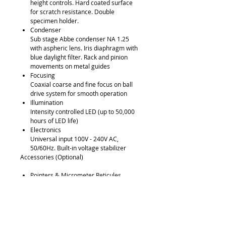
height controls. Hard coated surface
for scratch resistance. Double
specimen holder.
Condenser
Sub stage Abbe condenser NA 1.25
with aspheric lens. Iris diaphragm with
blue daylight filter. Rack and pinion
movements on metal guides
Focusing
Coaxial coarse and fine focus on ball
drive system for smooth operation
Illumination
Intensity controlled LED (up to 50,000
hours of LED life)
Electronics
Universal input 100V - 240V AC,
50/60Hz. Built-in voltage stabilizer
Accessories (Optional)
Pointers & Micrometer Reticules
Phase (Simple & Zernike), Polarizing,
Fluorescence and Dark Field Kits
Dual Viewing Bridge
Quintuple Position Viewing Bridge
Auxiliary Objectives and Eyepieces