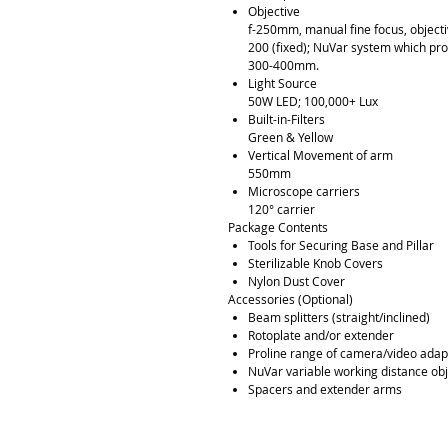
Objective
f-250mm, manual fine focus, objecti
200 (fixed); NuVar system which pro
300-400mm.
Light Source
50W LED; 100,000+ Lux
Built-in-Filters
Green & Yellow
Vertical Movement of arm
550mm
Microscope carriers
120° carrier
Package Contents
Tools for Securing Base and Pillar
Sterilizable Knob Covers
Nylon Dust Cover
Accessories (Optional)
Beam splitters (straight/inclined)
Rotoplate and/or extender
Proline range of camera/video adap
NuVar variable working distance ob
Spacers and extender arms