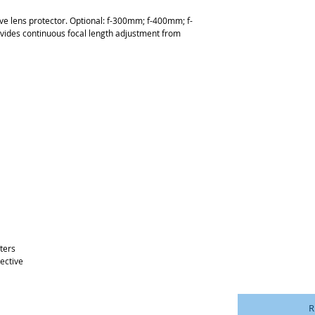
ve lens protector. Optional: f-300mm; f-400mm; f-
vides continuous focal length adjustment from
ters
jective
R