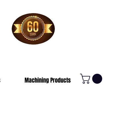
1-800-388-7566
s
Machining Products