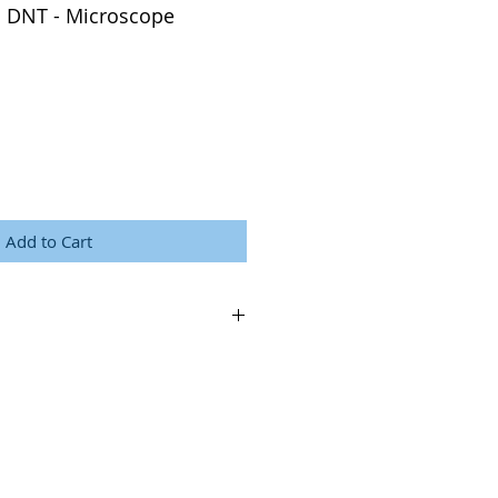
 DNT - Microscope
Add to Cart