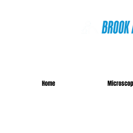
Online Shop
Home
Microscop