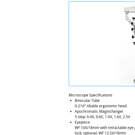
Microscope Specifications
Binocular Tube
0-210° tiltable ergonomic head
Apochromatic Magnichanger
5 step: 0.4X, 0.6X, 1.0X, 1.6X, 2.5X
Eyepiece
WF 10X/18mm with retractable eye 
lock; optional: WF 12.5X/18mm