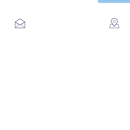
753
sales@brookanco.com
Cic
©2019 BROOKANCO CORPORATION