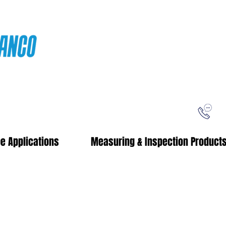
ping
Free Shipping!
When you purchase from our online store
e Applications
Measuring & Inspection Product