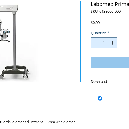
Labomed Prima
SKU: 6138000-000
Price
$0.00
Quantity
*
Download
Brochure
guards, diopter adjustment ± 5mm with diopter