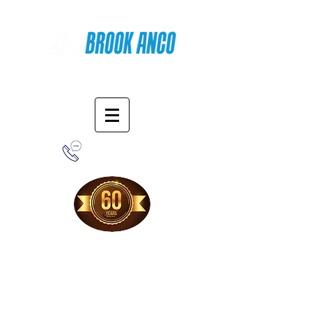
Online Shopping
1-800-388-7566
Free Shipping!
When you purchase from our online store