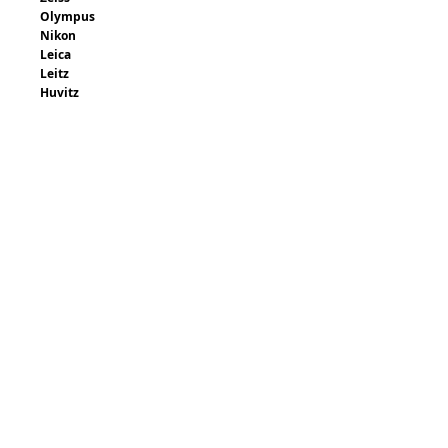
Olympus
Nikon
Leica
Leitz
Huvitz
Contact us with your make and model for a
quote.
Request Quote
Email: sales@brookanco.com
Request Quote
315-288-4992