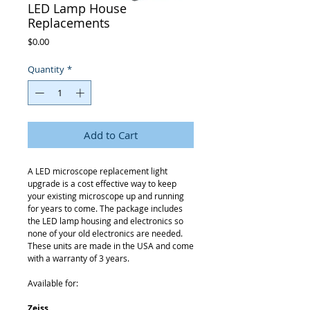
LED Lamp House
Replacements
Price
$0.00
Quantity
*
Add to Cart
A LED microscope replacement light
upgrade is a cost effective way to keep
your existing microscope up and running
for years to come. The package includes
the LED lamp housing and electronics so
none of your old electronics are needed.
These units are made in the USA and come
with a warranty of 3 years.
Available for:
Zeiss