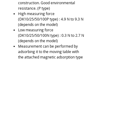
construction. Good environmental
resistance. (P type)
High measuring force
(DK10/25/50/100P type) : 4.9 N to 9.3 N
(depends on the model)
Low measuring force
(DK10/25/50/100N type) : 0.3 N to 2.7 N
(depends on the model)
Measurement can be performed by
adsorbing it to the moving table with
the attached magnetic adsorption type
feeler (DK155/205).
Built-in reference point
Output signal: A/B/reference point
(voltage-differential line driver output)
Downloads
Brochure
Request Quote