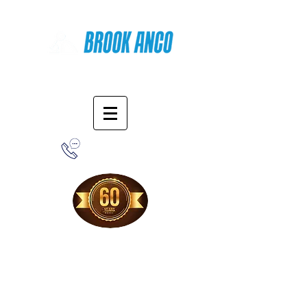
Online Shopping
1-800-388-7566
Free Shipping!
When you purchase from our online store