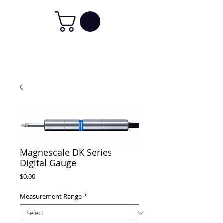
Magnescale DK Series
Digital Gauge
Price
$0.00
Measurement Range
*