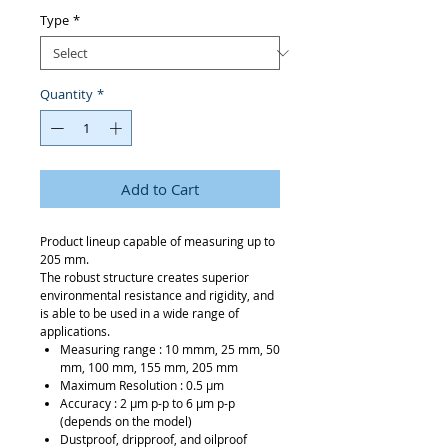
Type
*
Quantity
*
Add to Cart
Product lineup capable of measuring up to
205 mm.
The robust structure creates superior
environmental resistance and rigidity, and
is able to be used in a wide range of
applications.
Measuring range : 10 mmm, 25 mm, 50
mm, 100 mm, 155 mm, 205 mm
Maximum Resolution : 0.5 μm
Accuracy : 2 μm p-p to 6 μm p-p
(depends on the model)
Dustproof, dripproof, and oilproof