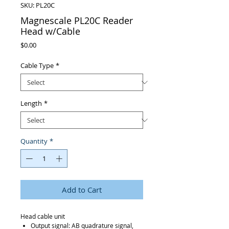
SKU: PL20C
Magnescale PL20C Reader
Head w/Cable
Price
$0.00
Cable Type
*
Length
*
Quantity
*
Add to Cart
Head cable unit
Output signal: AB quadrature signal,