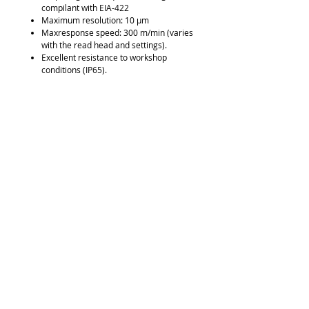
compilant with EIA-422
Maximum resolution: 10 µm
Maxresponse speed: 300 m/min (varies
with the read head and settings).
Excellent resistance to workshop
conditions (IP65).
Resistant to oil, dirt, vibration, and
shock.
Downloads
Brochure
Request Quote
315-288-4992