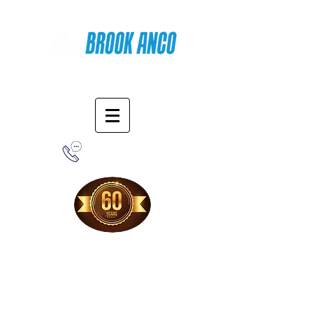
Online Shopping
1-800-388-7566
Free Shipping!
When you purchase from our online store