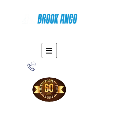
Online Shopping
1-800-388-7566
Free Shipping!
When you purchase from our online store