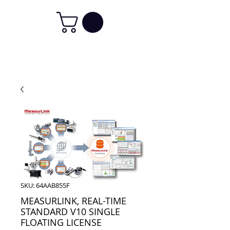
SKU: 64AAB855F
MEASURLINK, REAL-TIME
STANDARD V10 SINGLE
FLOATING LICENSE