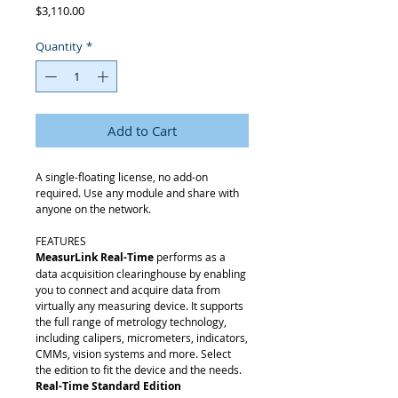
Price
$3,110.00
Quantity
*
Add to Cart
A single-floating license, no add-on
required. Use any module and share with
anyone on the network.
FEATURES
MeasurLink Real-Time
performs as a
data acquisition clearinghouse by enabling
you to connect and acquire data from
virtually any measuring device. It supports
the full range of metrology technology,
including calipers, micrometers, indicators,
CMMs, vision systems and more. Select
the edition to fit the device and the needs.
Real-Time Standard Edition