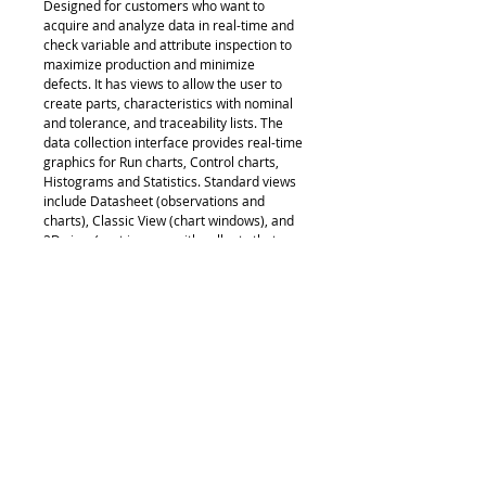
Designed for customers who want to
acquire and analyze data in real-time and
check variable and attribute inspection to
maximize production and minimize
defects. It has views to allow the user to
create parts, characteristics with nominal
and tolerance, and traceability lists. The
data collection interface provides real-time
graphics for Run charts, Control charts,
Histograms and Statistics. Standard views
include Datasheet (observations and
charts), Classic View (chart windows), and
2D view (part images with callouts that
include charts and statistical data) along
with a customizable Info View and
additional Manager views. Full reporting
template functionality is provided.
Supported data sources: keyboard, RS232
and USB devices.
www.measurlink.com