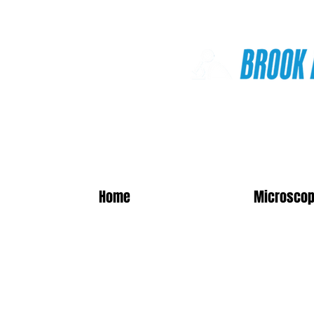
Online Shop
Home
Microscop