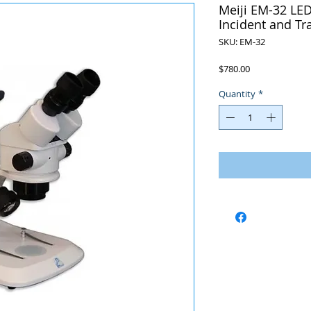
Meiji EM-32 LED
Incident and T
SKU: EM-32
Price
$780.00
Quantity
*