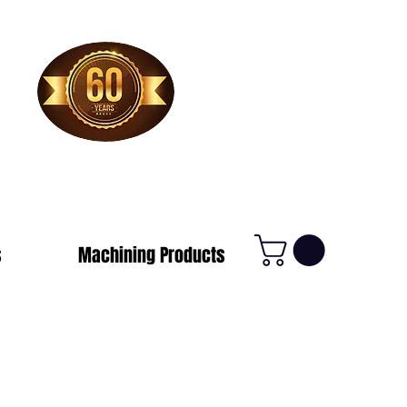
1-800-388-7566
s
Machining Products