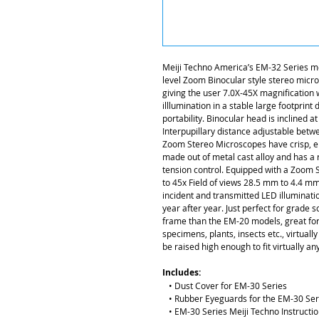
Meiji Techno America’s EM-32 Series m
level Zoom Binocular style stereo micro
giving the user 7.0X-45X magnification
illlumination in a stable large footprint
portability. Binocular head is inclined a
Interpupillary distance adjustable be
Zoom Stereo Microscopes have crisp, ere
made out of metal cast alloy and has a
tension control. Equipped with a Zoom S
to 45x Field of views 28.5 mm to 4.4 m
incident and transmitted LED illuminatio
year after year. Just perfect for grade s
frame than the EM-20 models, great for 
specimens, plants, insects etc., virtuall
be raised high enough to fit virtually a
Includes:
• Dust Cover for EM-30 Series
• Rubber Eyeguards for the EM-30 Seri
• EM-30 Series Meiji Techno Instructi