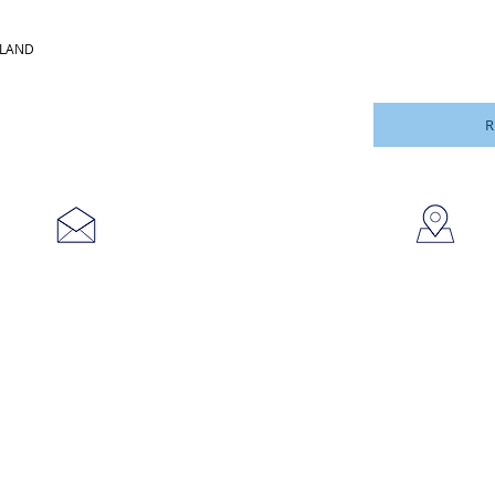
LLAND
R
753
sales@brookanco.com
Cic
©2019 BROOKANCO CORPORATION