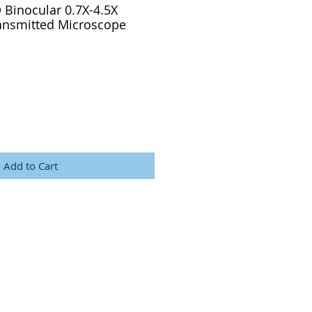
 Binocular 0.7X-4.5X
ransmitted Microscope
Add to Cart