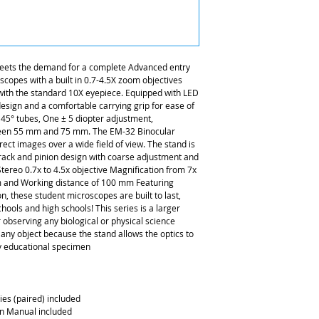
eets the demand for a complete Advanced entry
scopes with a built in 0.7-4.5X zoom objectives
 with the standard 10X eyepiece. Equipped with LED
 design and a comfortable carrying grip for ease of
t 45° tubes, One ± 5 diopter adjustment,
tween 55 mm and 75 mm. The EM-32 Binocular
ct images over a wide field of view. The stand is
 rack and pinion design with coarse adjustment and
tereo 0.7x to 4.5x objective Magnification from 7x
m and Working distance of 100 mm Featuring
n, these student microscopes are built to last,
chools and high schools! This series is a larger
observing any biological or physical science
y any object because the stand allows the optics to
ny educational specimen
es (paired) included
on Manual included