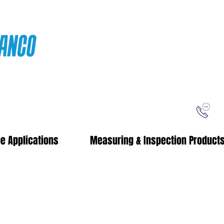
ping
Free Shipping!
When you purchase from our online store
e Applications
Measuring & Inspection Product