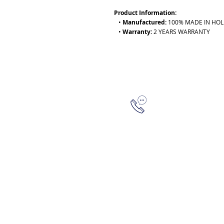
Product Information:
•
Manufactured:
100% MADE IN HO
•
Warranty:
2 YEARS WARRANTY
315-288-4992