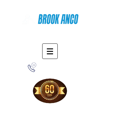
Online Shopping
1-800-388-7566
Free Shipping!
When you purchase from our online store