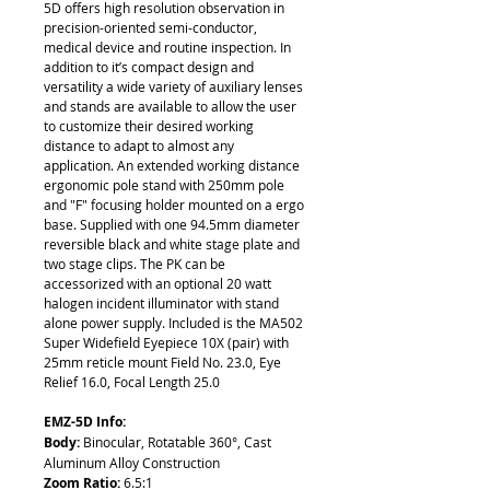
5D offers high resolution observation in
precision-oriented semi-conductor,
medical device and routine inspection. In
addition to it’s compact design and
versatility a wide variety of auxiliary lenses
and stands are available to allow the user
to customize their desired working
distance to adapt to almost any
application. An extended working distance
ergonomic pole stand with 250mm pole
and "F" focusing holder mounted on a ergo
base. Supplied with one 94.5mm diameter
reversible black and white stage plate and
two stage clips. The PK can be
accessorized with an optional 20 watt
halogen incident illuminator with stand
alone power supply. Included is the MA502
Super Widefield Eyepiece 10X (pair) with
25mm reticle mount Field No. 23.0, Eye
Relief 16.0, Focal Length 25.0
EMZ-5D Info:
Body:
Binocular, Rotatable 360°, Cast
Aluminum Alloy Construction
Zoom Ratio:
6.5:1