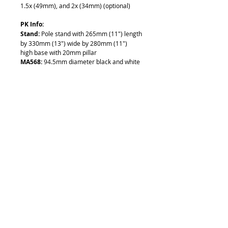
1.5x (49mm), and 2x (34mm) (optional)
PK Info:
Stand
:
Pole stand with 265mm (11") length
by 330mm (13") wide by 280mm (11")
high base with 20mm pillar
MA568:
94.5mm diameter black and white
stage plate
MA593:
Two stainless steel stage clips
F:
Coarse focus block with 84.5mm inner
diameter
Illumination Port
:
No illumination,
requires an external illuminator for lighting
- See
Illuminators
MA502 Info:
Eyepiece:
Super Wide Field 10x Eyepieces
(paired), (30.5mm Outer Diameter), Field
No. 23 (With 25mm reticle mount)
Includes:
• Binocular Body (EMZ-5)
• 10X Eyepiece (MA502)
• Pole Stand (PK)