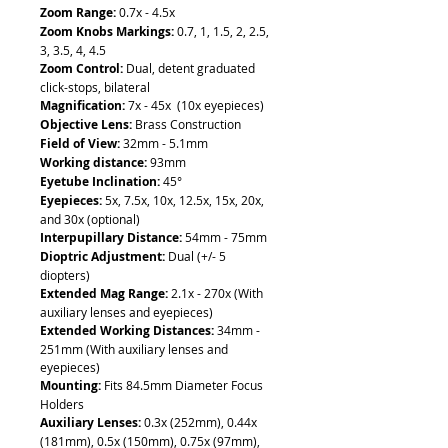
Zoom Range:
0.7x - 4.5x
Zoom Knobs Markings:
0.7, 1, 1.5, 2, 2.5,
3, 3.5, 4, 4.5
Zoom Control:
Dual, detent graduated
click-stops, bilateral
Magnification:
7x - 45x (10x eyepieces)
Objective Lens:
Brass Construction
Field of View:
32mm - 5.1mm
Working distance:
93mm
Eyetube Inclination:
45°
Eyepieces:
5x, 7.5x, 10x, 12.5x, 15x, 20x,
and 30x (optional)
Interpupillary Distance:
54mm - 75mm
Dioptric Adjustment:
Dual (+/- 5
diopters)
Extended Mag Range:
2.1x - 270x (With
auxiliary lenses and eyepieces)
Extended Working Distances:
34mm -
251mm (With auxiliary lenses and
eyepieces)
Mounting:
Fits 84.5mm Diameter Focus
Holders
Auxiliary Lenses:
0.3x (252mm), 0.44x
(181mm), 0.5x (150mm), 0.75x (97mm),