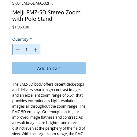
SKU: EMZ-5DMA502PK
Meiji EMZ-5D Stereo Zoom
with Pole Stand
Price
$1,950.00
Quantity
*
Add to Cart
The EMZ-5D body offers detent click-stops
and delivers sharp, high-contrast images
and an excellent zoom range of 6.5:1 that
provides exceptionally high resolution
images all throughout the zoom range. The
EMZ-5D employs Greenough optics, for
improved image flatness and contrast. As
a result images are brighter and more
distinct even at the periphery of the field of
view. With the large zoom range, the EMZ-