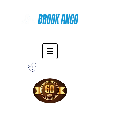
Online Shopping
1-800-388-7566
Free Shipping!
When you purchase from our online store