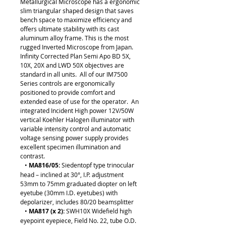
Metallurgical Microscope has a ergonomic
slim triangular shaped design that saves
bench space to maximize efficiency and
offers ultimate stability with its cast
aluminum alloy frame. This is the most
rugged Inverted Microscope from Japan.
Infinity Corrected Plan Semi Apo BD 5X,
10X, 20X and LWD 50X objectives are
standard in all units. All of our IM7500
Series controls are ergonomically
positioned to provide comfort and
extended ease of use for the operator. An
integrated Incident High power 12V/50W
vertical Koehler Halogen illuminator with
variable intensity control and automatic
voltage sensing power supply provides
excellent specimen illumination and
contrast.
•
MA816/05:
Siedentopf type trinocular
head – inclined at 30°, I.P. adjustment
53mm to 75mm graduated diopter on left
eyetube (30mm I.D. eyetubes) with
depolarizer, includes 80/20 beamsplitter
•
MA817 (x 2):
SWH10X Widefield high
eyepoint eyepiece, Field No. 22, tube O.D.