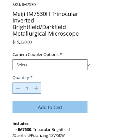
SKU: IM7530
Meiji IM7530H Trinocular
Inverted
Brightfield/Darkfield
Metallurgical Microscope
Price
$15,220.00
Camera Coupler Options
*
Quantity
*
Add to Cart
Includes:
•
IM7530:
Trinocular Brightfield
/Darkfield/Polarizing 12V/50W