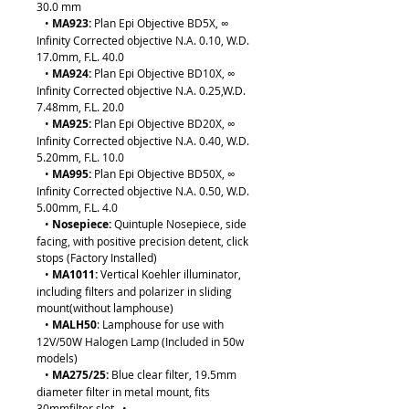
30.0 mm
•
MA923:
Plan Epi Objective BD5X, ∞
Infinity Corrected objective N.A. 0.10, W.D.
17.0mm, F.L. 40.0
•
MA924:
Plan Epi Objective BD10X, ∞
Infinity Corrected objective N.A. 0.25,W.D.
7.48mm, F.L. 20.0
•
MA925:
Plan Epi Objective BD20X, ∞
Infinity Corrected objective N.A. 0.40, W.D.
5.20mm, F.L. 10.0
•
MA995:
Plan Epi Objective BD50X, ∞
Infinity Corrected objective N.A. 0.50, W.D.
5.00mm, F.L. 4.0
•
Nosepiece:
Quintuple Nosepiece, side
facing, with positive precision detent, click
stops (Factory Installed)
•
MA1011:
Vertical Koehler illuminator,
including filters and polarizer in sliding
mount(without lamphouse)
•
MALH50
: Lamphouse for use with
12V/50W Halogen Lamp (Included in 50w
models)
•
MA275/25:
Blue clear filter, 19.5mm
diameter filter in metal mount, fits
30mmfilter slot •