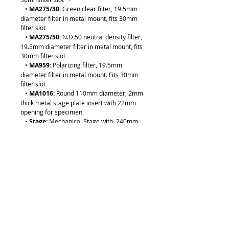
•
MA275/30:
Green clear filter, 19.5mm
diameter filter in metal mount, fits 30mm
filter slot
•
MA275/50:
N.D.50 neutral density filter,
19.5mm diameter filter in metal mount, fits
30mm filter slot
•
MA959:
Polarizing filter, 19.5mm
diameter filter in metal mount. Fits 30mm
filter slot
•
MA1016:
Round 110mm diameter, 2mm
thick metal stage plate insert with 22mm
opening for specimen
•
Stage:
Mechanical Stage with 240mm
(X) x 184mm (Y) dimensions with 50mm (X)
x 40mm (Y) movement and drop down
coaxial X-Y controls (Factory Installed)
•
Front Photo Port
: Integrated photo port
on the front of the body makes image
documentation quick and easy with the
proper C” mount or digital camera and SLR
adapters
•
MA593:
Stainless Steel Stage Clips,
4mm pin diameter, 75mm long (paired)
•
MA275/05:
Halogen bulb, 12V/50W