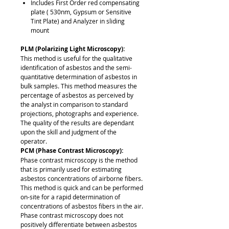
Includes First Order red compensating
plate ( 530nm, Gypsum or Sensitive
Tint Plate) and Analyzer in sliding
mount
PLM (Polarizing Light Microscopy):
This method is useful for the qualitative
identification of asbestos and the semi-
quantitative determination of asbestos in
bulk samples. This method measures the
percentage of asbestos as perceived by
the analyst in comparison to standard
projections, photographs and experience.
The quality of the results are dependant
upon the skill and judgment of the
operator.
PCM (Phase Contrast Microscopy):
Phase contrast microscopy is the method
that is primarily used for estimating
asbestos concentrations of airborne fibers.
This method is quick and can be performed
on-site for a rapid determination of
concentrations of asbestos fibers in the air.
Phase contrast microscopy does not
positively differentiate between asbestos