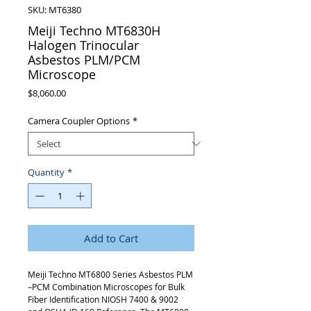
SKU: MT6380
Meiji Techno MT6830H
Halogen Trinocular
Asbestos PLM/PCM
Microscope
Price
$8,060.00
Camera Coupler Options
*
Quantity
*
Add to Cart
Meiji Techno MT6800 Series Asbestos PLM
–PCM Combination Microscopes for Bulk
Fiber Identification NIOSH 7400 & 9002