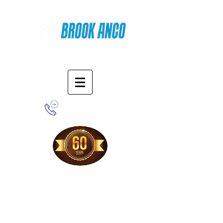
Online Shopping
1-800-388-7566
Free Shipping!
When you purchase from our online store