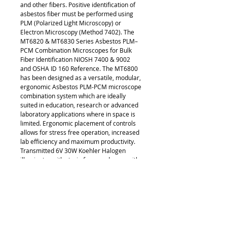
and other fibers. Positive identification of
asbestos fiber must be performed using
PLM (Polarized Light Microscopy) or
Electron Microscopy (Method 7402). The
MT6820 & MT6830 Series Asbestos PLM–
PCM Combination Microscopes for Bulk
Fiber Identification NIOSH 7400 & 9002
and OSHA ID 160 Reference. The MT6800
has been designed as a versatile, modular,
ergonomic Asbestos PLM-PCM microscope
combination system which are ideally
suited in education, research or advanced
laboratory applications where in space is
limited. Ergonomic placement of controls
allows for stress free operation, increased
lab efficiency and maximum productivity.
Transmitted 6V 30W Koehler Halogen
illuminator with strain free condenser with
slider for dispersion staining objectives
and strain free ∞ Infinity Corrected
objectives and Dispersion Staining
Objectives. The MT6800 Series offers an
outstanding range of features and optical
performance with an emphasis on all
newly engineered high performance optics