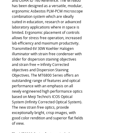
and OSHA ID 160 Reference. The MT6800
has been designed as a versatile, modular,
ergonomic Asbestos PLM-PCM microscope
combination system which are ideally
suited in education, research or advanced
laboratory applications where in space is
limited. Ergonomic placement of controls
allows for stress free operation, increased
lab efficiency and maximum productivity.
Transmitted 6V 30W Koehler Halogen
illuminator with strain free condenser with
slider for dispersion staining objectives
and strain free ∞ Infinity Corrected
objectives and Dispersion Staining
Objectives. The MT6800 Series offers an
outstanding range of features and optical
performance with an emphasis on all
newly engineered high performance optics
based on Meiji Techno’s ICOS Optical
System (Infinity Corrected Optical System).
The new strain free optics, provide
exceptionally bright, crisp images, with
good color rendition and superior flat fields
of view.