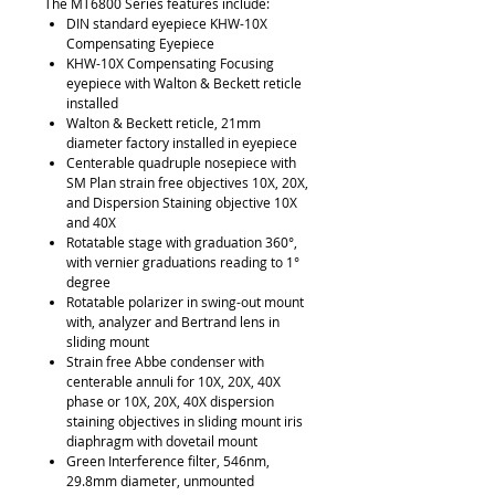
The MT6800 Series features include:
DIN standard eyepiece KHW-10X
Compensating Eyepiece
KHW-10X Compensating Focusing
eyepiece with Walton & Beckett reticle
installed
Walton & Beckett reticle, 21mm
diameter factory installed in eyepiece
Centerable quadruple nosepiece with
SM Plan strain free objectives 10X, 20X,
and Dispersion Staining objective 10X
and 40X
Rotatable stage with graduation 360°,
with vernier graduations reading to 1°
degree
Rotatable polarizer in swing-out mount
with, analyzer and Bertrand lens in
sliding mount
Strain free Abbe condenser with
centerable annuli for 10X, 20X, 40X
phase or 10X, 20X, 40X dispersion
staining objectives in sliding mount iris
diaphragm with dovetail mount
Green Interference filter, 546nm,
29.8mm diameter, unmounted