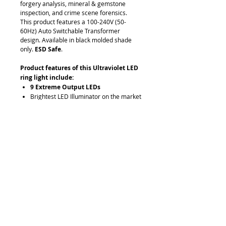
forgery analysis, mineral & gemstone
inspection, and crime scene forensics.
This product features a 100-240V (50-
60Hz) Auto Switchable Transformer
design. Available in black molded shade
only.
ESD Safe
.
Product features of this Ultraviolet LED
ring light include:
9 Extreme Output LEDs
Brightest LED Illuminator on the market
—rivals 150w Halogen illuminators!
Energy Efficient with 365nm rating.
Total Energy consumption of this unit is
8w
100-240V (50-60Hz) Auto Switchable
Transformer design
Available in black molded shade only
ESD Safe
Request Quote