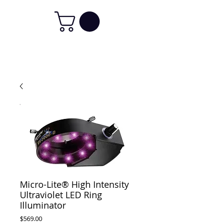
Micro-Lite® High Intensity
Ultraviolet LED Ring
Illuminator
Price
$569.00