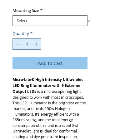
Mounting Size
*
Quantity
*
Add to Cart
Micro-Lite® High Intensity Ultraviolet
LED Ring Illuminator with 9 Extreme
Output LEDs
is a microscope ring light
designed to work with most microscopes.
This LED Illuminator is the brightest on the
market, and rivals 150w Halogen
illuminators. It’s energy efficient with a
365nm rating, and the total energy
consumption of this unit is a scant 8w!
Ultraviolet light is ideal for conformal
coating and dye penetrant inspection,