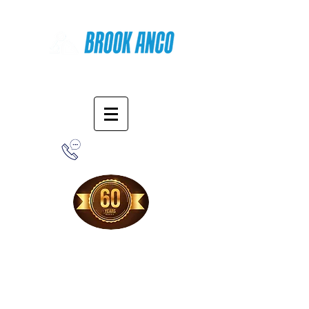
Online Shopping
1-800-388-7566
Free Shipping!
When you purchase from our online store