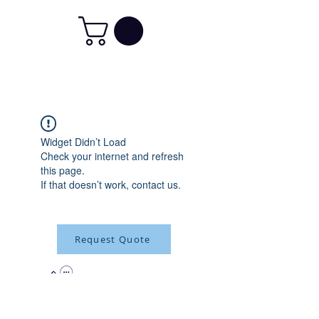
Widget Didn’t Load
Check your internet and refresh
this page.
If that doesn’t work, contact us.
Request Quote
315-288-4992