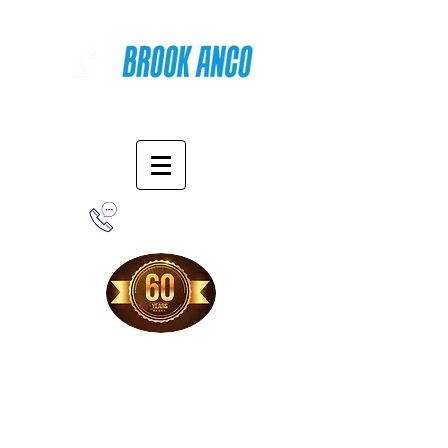
Online Shopping
1-800-388-7566
Free Shipping!
When you purchase from our online store