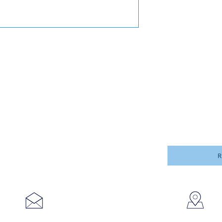
R
753
sales@brookanco.com
Cic