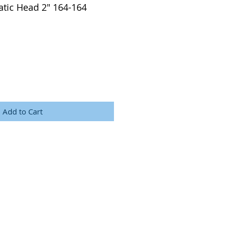
tic Head 2" 164-164
Add to Cart