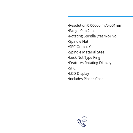
•Resolution 0.00005 In./0.001mm
•Range 0 to 2 In.  
•Rotating Spindle (Yes/No) No  
•Spindle Flat 
•SPC Output Yes  
•Spindle Material Steel  
•Lock Nut Type Ring
•Features Rotating Display  
•SPC  
•LCD Display 
•Includes Plastic Case
315-288-4992