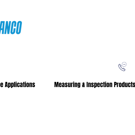
ping
Free Shipping!
When you purchase from our online store
e Applications
Measuring & Inspection Product