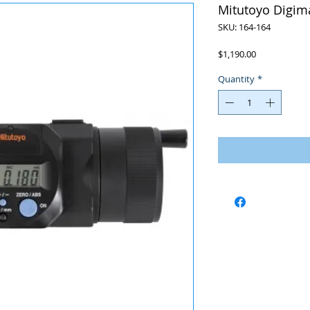
Mitutoyo Digima
SKU: 164-164
Price
$1,190.00
Quantity
*