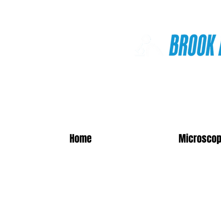
Online Shop
Home
Microscop