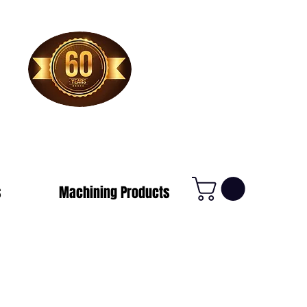
1-800-388-7566
s
Machining Products