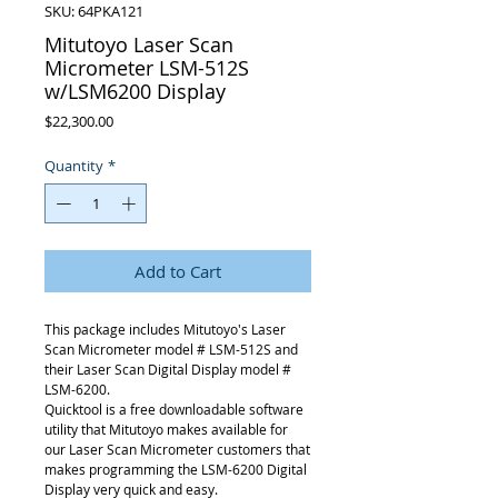
SKU: 64PKA121
Mitutoyo Laser Scan
Micrometer LSM-512S
w/LSM6200 Display
Price
$22,300.00
Quantity
*
Add to Cart
This package includes Mitutoyo's Laser
Scan Micrometer model # LSM-512S and
their Laser Scan Digital Display model #
LSM-6200.
Quicktool is a free downloadable software
utility that Mitutoyo makes available for
our Laser Scan Micrometer customers that
makes programming the LSM-6200 Digital
Display very quick and easy.