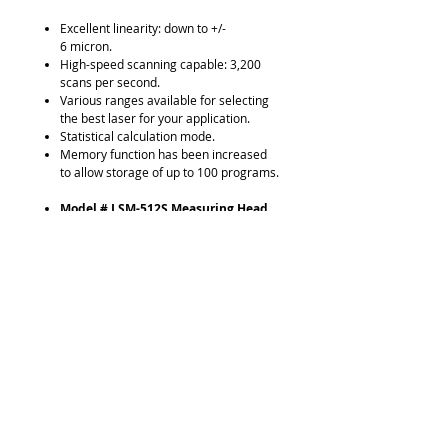
Excellent linearity: down to +/-
6 micron.
High-speed scanning capable: 3,200
scans per second.
Various ranges available for selecting
the best laser for your application.
Statistical calculation mode.
Memory function has been increased
to allow storage of up to 100 programs.
Model # LSM-512S Measuring Head
.04" - 4.72" / 1 - 120mm Measuring
Range
3,200 scans per second
Display Connecting Cable
Model # LSM-6200 Digital Display
7 Digit Resolution
SPC Output
2-Inputs Capable