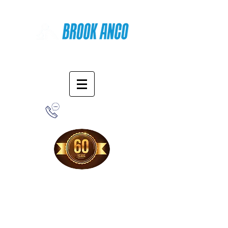
Online Shopping
1-800-388-7566
Free Shipping!
When you purchase from our online store