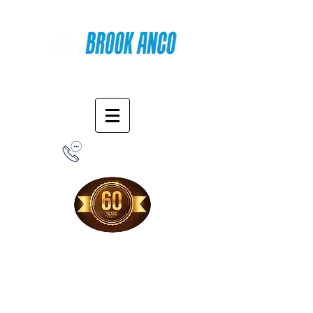
Online Shopping
1-800-388-7566
Free Shipping!
When you purchase from our online store