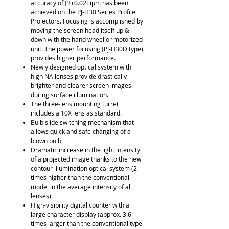
accuracy of (3+0.02L)μm has been
achieved on the PJ-H30 Series Profile
Projectors. Focusing is accomplished by
moving the screen head itself up &
down with the hand wheel or motorized
unit. The power focusing (PJ-H30D type)
provides higher performance.
Newly designed optical system with
high NA lenses provide drastically
brighter and clearer screen images
during surface illumination.
The three-lens mounting turret
includes a 10X lens as standard.
Bulb slide switching mechanism that
allows quick and safe changing of a
blown bulb
Dramatic increase in the light intensity
of a projected image thanks to the new
contour illumination optical system (2
times higher than the conventional
model in the average intensity of all
lenses)
High-visibility digital counter with a
large character display (approx. 3.6
times larger than the conventional type