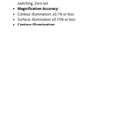
switching, Zero set
Magnification Accuracy:
Contour illumination: ±0.1% or less
Surface: illumination ±0.15% or less
Contour Illumination:
light source: Halogen bulb(24V 150W)
Optical system: Zoom telecentric
system
Functions: Brightness adjustment,
Heat-absorbing filter, Cooling fan
Surface Illumination:
light source: Halogen bulb(24V 150W)
Optical system: Vertical / Oblique
illumination with an adjustable
condenser lens
Functions: Non-stepped brightness
adjustment, Heat-absorbing filter,
Cooling fan
XY Range: 8” x 4”
Resolution: .001”/0.001mm
Measuring Unit: Built in Linear Scale
Power Supply: 120V AC, 50/60Hz
Standard Accessories:
10x projection lens set,masking shield,
power cord, halogen bulb,fuse,