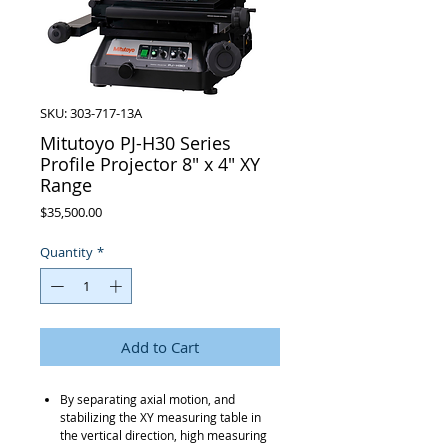
SKU: 303-717-13A
Mitutoyo PJ-H30 Series
Profile Projector 8" x 4" XY
Range
Price
$35,500.00
Quantity
*
Add to Cart
By separating axial motion, and
stabilizing the XY measuring table in
the vertical direction, high measuring