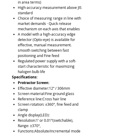
in area terms)
High-accuracy measurement above JIS
standard
Choice of measuring range in line with
market demands · Quick release
mechanism on each axis that enables
A model with a high-accuracy edge
detector (Opto-eye) is available for
effective, manual measurement.
smooth switching between fast
positioning and Fine feed
Regulated power supply with a soft-
start characteristic for maximizing
halogen bulb life
Specifications:
Protractor Screen:
Effective diameter:12” / 306mm
Screen material:Fine ground glass
Reference line:Cross hair line
Screen rotation: ±360°, fine feed and
clamp
Angle display(LED):
Resolution:1’ or 0.01°(switchable),
Range: ±370°,
Functions:Absolute/incremental mode