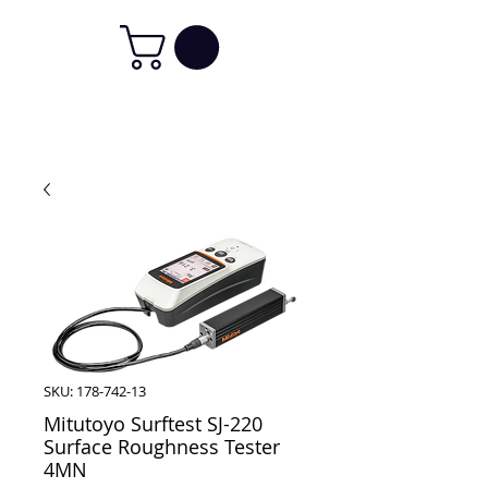
SKU: 178-742-13
Mitutoyo Surftest SJ-220
Surface Roughness Tester
4MN