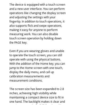
The device is equipped with a touch screen
and a new user interface. You can perform
operations like changing the display screen
and adjusting the settings with your
fingertip. In addition to touch operations, it
also supports flick and swipe operations,
making it easy for anyone to perform
measuring work. You can also disable
touch screen operation by holding down
the PAGE key.
Even if you are wearing gloves and unable
to operate the touch screen, you can still
operate with using the physical buttons.
With the addition of the Home key, you can
jump to the Home screen with one touch,
display the daily menu, and call up
calibration measurements and
measurement conditions.
The screen size has been expanded to 2.8
inches, achieving high visibility while
maintaining a compact device size to fit in
one hand. The backlight makes it clear and