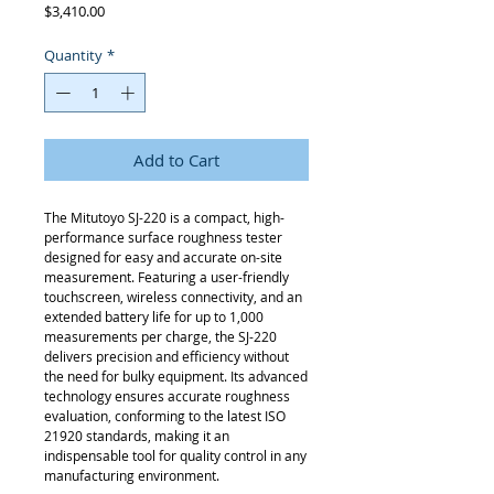
Price
$3,410.00
Quantity
*
Add to Cart
The Mitutoyo SJ-220 is a compact, high-
performance surface roughness tester
designed for easy and accurate on-site
measurement. Featuring a user-friendly
touchscreen, wireless connectivity, and an
extended battery life for up to 1,000
measurements per charge, the SJ-220
delivers precision and efficiency without
the need for bulky equipment. Its advanced
technology ensures accurate roughness
evaluation, conforming to the latest ISO
21920 standards, making it an
indispensable tool for quality control in any
manufacturing environment.