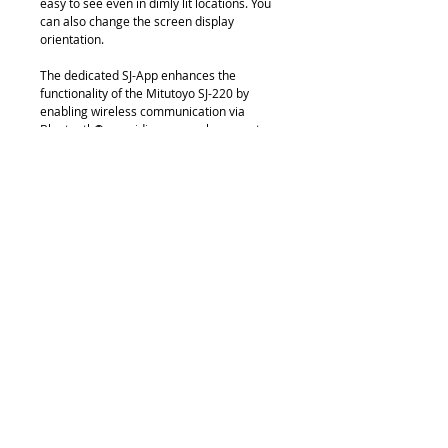
easy to see even in dimly lit locations. You
can also change the screen display
orientation.
The dedicated SJ-App enhances the
functionality of the Mitutoyo SJ-220 by
enabling wireless communication via
Bluetooth®, providing a seamless way to
manage and analyze measurement data
on a smartphone or tablet. With the app,
users can remotely control measurements,
adjust settings, and instantly transfer
results for efficient documentation and
reporting. It also supports data export to
CSV and PDF formats, simplifying quality
control processes without the need for
cables.
Download
Brochure
Video
Video