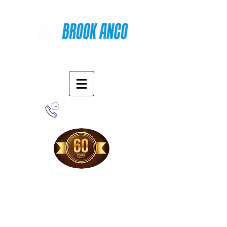
Online Shopping
1-800-388-7566
Free Shipping!
When you purchase from our online store