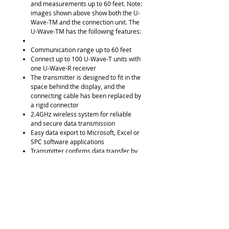
and measurements up to 60 feet. Note:
images shown above show both the U-
Wave-TM and the connection unit. The
U-Wave-TM has the following features:
Communication range up to 60 feet
Connect up to 100 U-Wave-T units with
one U-Wave-R receiver
The transmitter is designed to fit in the
space behind the display, and the
connecting cable has been replaced by
a rigid connector
2.4GHz wireless system for reliable
and secure data transmission
Easy data export to Microsoft, Excel or
SPC software applications
Transmitter confirms data transfer by
an LED signal or buzzer
IP67 transmitter is available to ensure
a coolant-proof system
2 Options Available: Model 264-622
LED light only (IP67 model), and Model
264-623 LED & Buzzer (buzzer model)