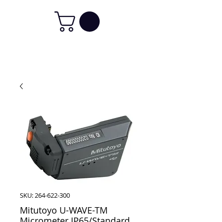
SKU: 264-622-300
Mitutoyo U-WAVE-TM
Micrometer IP65/Standard