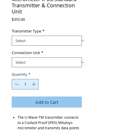
Transmitter & Connection
Unit
Price
$355.00
Transmitter Type
*
Connection Unit
*
Quantity
*
Add to Cart
The U-Wave-TM transmitter connects
to a Coolant-Proof (IP65) Mitutoyo
micrometer and transmits data points