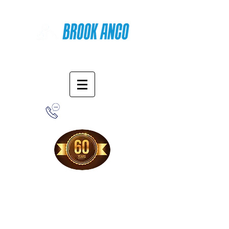
Online Shopping
1-800-388-7566
Free Shipping!
When you purchase from our online store