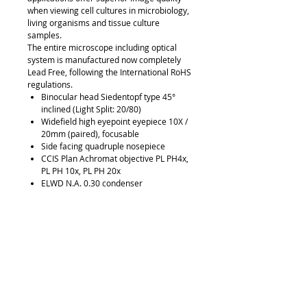
when viewing cell cultures in microbiology,
living organisms and tissue culture
samples.
The entire microscope including optical
system is manufactured now completely
Lead Free, following the International RoHS
regulations.
Binocular head Siedentopf type 45°
inclined (Light Split: 20/80)
Widefield high eyepoint eyepiece 10X /
20mm (paired), focusable
Side facing quadruple nosepiece
CCIS Plan Achromat objective PL PH4x,
PL PH 10x, PL PH 20x
ELWD N.A. 0.30 condenser
Phase slider Ph0, BF, Ph1
Centering telescope
Plain Stage with metal & glass stage
inserts
LED with intensity control
45mm blue, Green Interference and
Diffusion filters with filter slider
Allen hexagonal key, vinyl dust cover,
power cord
Universal Power Supply 100-240V