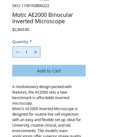
SKU: 1100103800222
Motic AE2000 Binocular
Inverted Microscope
Price
$2,843.00
Quantity
*
Add to Cart
A revolutionary design packed with
features, the AE2000 sets a new
benchmark in affordable inverted
microscopy.
Motic’s AE2000 Inverted Microscope is
designed for routine live cell inspection
with an easy and flexible set up, ideal for
University, routine-clinical, and lab
environments. The model’s main
applications offer superior image quality