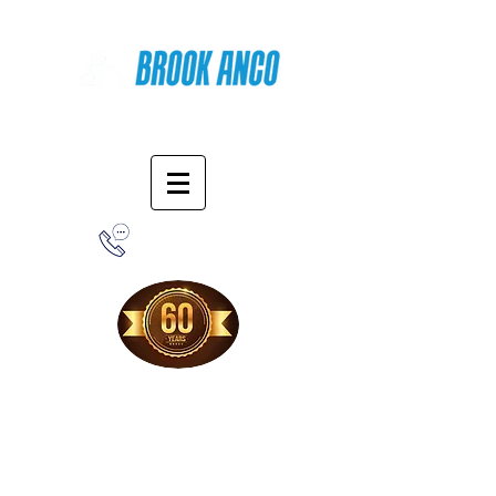
Online Shopping
1-800-388-7566
Free Shipping!
When you purchase from our online store