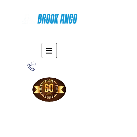
Online Shopping
1-800-388-7566
Free Shipping!
When you purchase from our online store