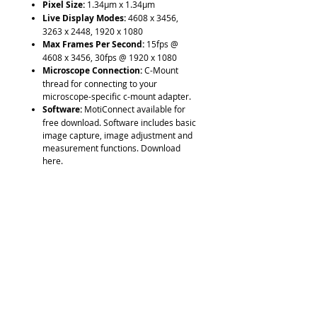
Pixel Size:
1.34µm x 1.34µm
Live Display Modes:
4608 x 3456,
3263 x 2448, 1920 x 1080
Max Frames Per Second:
15fps @
4608 x 3456, 30fps @ 1920 x 1080
Microscope Connection:
C-Mount
thread for connecting to your
microscope-specific c-mount adapter.
Software:
MotiConnect available for
free download. Software includes basic
image capture, image adjustment and
measurement functions. Download
here.
Computer Requirements:
Windows
10 or higher, OSX10.9 or higher.
Additional Support:
TWAIN, SDK, DS
Driver
Warranty:
1-Year limited warranty
Includes:
Camera, focusable lens,
30mm and 38mm eyepiece adapters,
Calibration Slide, Macro Viewing Tube,
C-Ring, USB Cable, and dust cap.