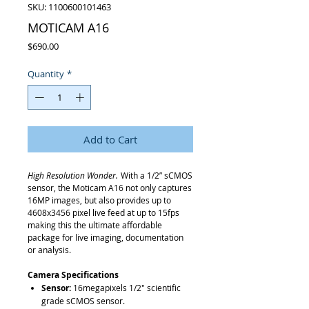
SKU: 1100600101463
MOTICAM A16
Price
$690.00
Quantity
*
Add to Cart
High Resolution Wonder.
With a 1/2” sCMOS
sensor, the Moticam A16 not only captures
16MP images, but also provides up to
4608x3456 pixel live feed at up to 15fps
making this the ultimate affordable
package for live imaging, documentation
or analysis.
Camera Specifications
Sensor:
16megapixels 1/2" scientific
grade sCMOS sensor.