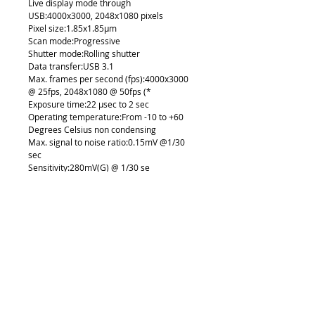
Live display mode through
USB:4000x3000, 2048x1080 pixels
Pixel size:1.85x1.85µm
Scan mode:Progressive
Shutter mode:Rolling shutter
Data transfer:USB 3.1
Max. frames per second (fps):4000x3000
@ 25fps, 2048x1080 @ 50fps (*
Exposure time:22 µsec to 2 sec
Operating temperature:From -10 to +60
Degrees Celsius non condensing
Max. signal to noise ratio:0.15mV @1/30
sec
Sensitivity:280mV(G) @ 1/30 se
Support device:TWAIN, SDK and
DirectShow Driver
Supported OS:Windows 7/8/10, MAC OSX,
Linux or higher
Minimum computer requirements:2GHz
dualcore - RAM memory 2GB - Video
memory min. 512 MB
Lens mount:C-Mount (not Included)