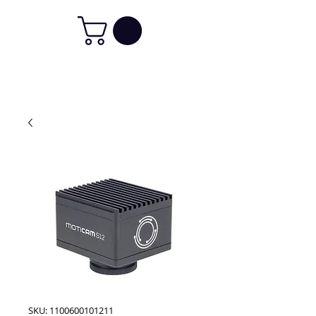
SKU: 1100600101211