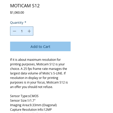
MOTICAM S12
Price
$1,060.00
Quantity
*
Add to Cart
If it is about maximum resolution for
printing purposes, Moticam S12 is your
choice. A 25 fps frame rate manages the
largest data volume of Motic's S-LINE. If
resolution in display or for printing
purposes is in your focus, Moticam S12 is
an offer you should not refuse.
Sensor Type:sCMOS
Sensor Size:1/1.7"
Imaging Area:9.33mm (Diagonal)
Capture Resolution Info:12MP