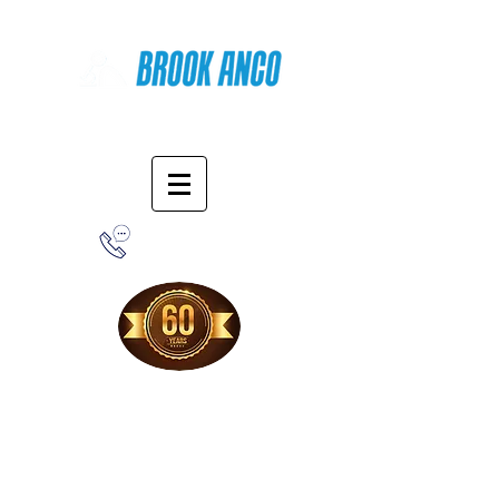
Online Shopping
1-800-388-7566
Free Shipping!
When you purchase from our online store