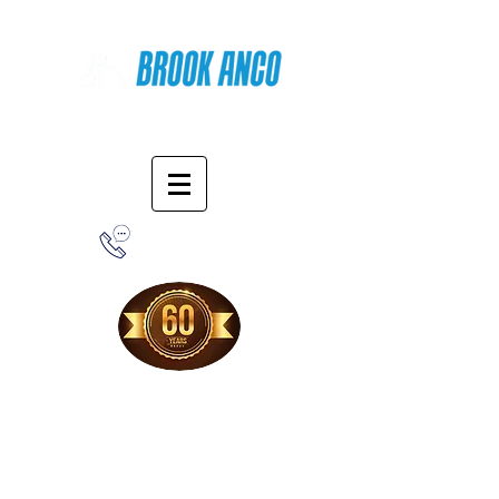
Online Shopping
1-800-388-7566
Free Shipping!
When you purchase from our online store