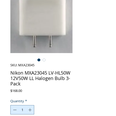
SKU: MXA23045
Nikon MXA23045 LV-HL50W
12V50W LL Halogen Bulb 3-
Pack
Price
$168.00
Quantity
*