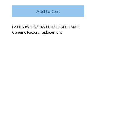
Add to Cart
LV-HL50W 12V/50W LL HALOGEN LAMP
Genuine Factory replacement
3-Bulb Pack
Details
Commonly used with Newer Nikon LV
series and MA 200 microscopes
Request Quote
315-288-4992