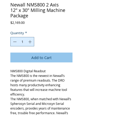
Newall NMS800 2 Axis
12" x 30" Milling Machine
Package
Price
$2,169.00
Quantity
*
Add to Cart
NMS800 Digital Readout
The NMS800 is the newest in Newall’s
range of premium readouts. The DRO
hosts many productivity enhancing
features that will increase machine tool
efficiency.
The NMS800, when matched with Newall’s
Spherosyn Serial and Microsyn Serial
encoders, provides years of maintenance
free, trouble free performance. Newall’s