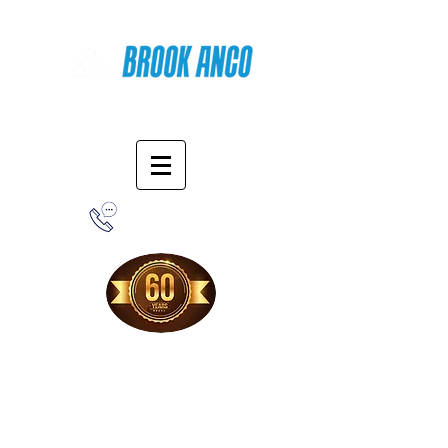
Online Shopping
1-800-388-7566
Free Shipping!
When you purchase from our online store