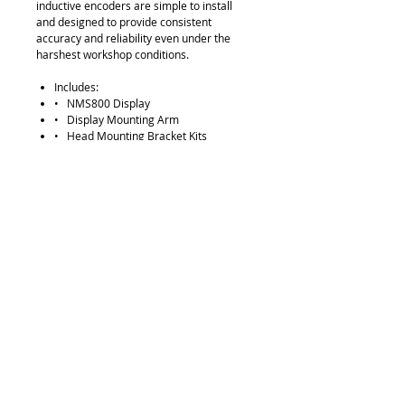
inductive encoders are simple to install
and designed to provide consistent
accuracy and reliability even under the
harshest workshop conditions.
Includes:
• NMS800 Display
• Display Mounting Arm
• Head Mounting Bracket Kits
• Encoder Assemblies (including) 
Serial reader head  Scale Tube 
Brackets for scale tube
Note: 2 axis packages come with NMS8
00 with no aux output as standard.
Please contact us
if aux output is required
Request Quote
315-288-4992