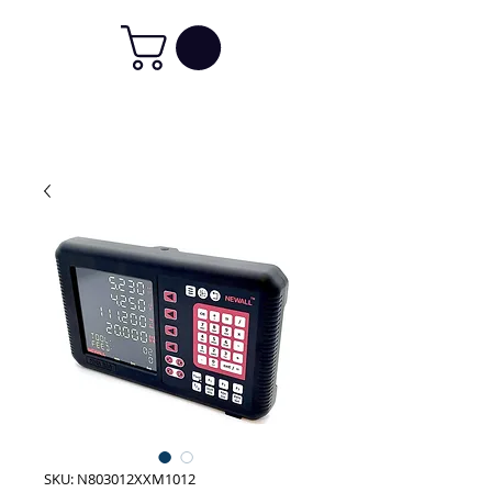
SKU: N803012XXM1012