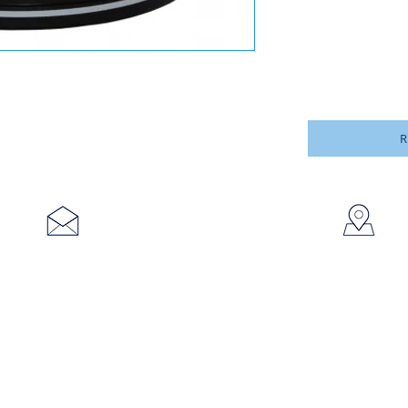
R
753
sales@brookanco.com
Cic
©2019 BROOKANCO CORPORATION