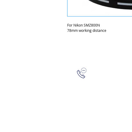
For Nikon SMZ800N
78mm working distance
315-288-4992