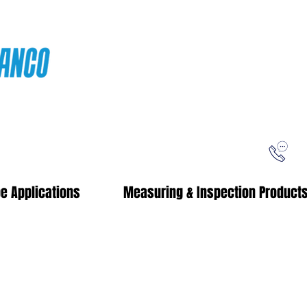
ping
Free Shipping!
When you purchase from our online store
e Applications
Measuring & Inspection Product