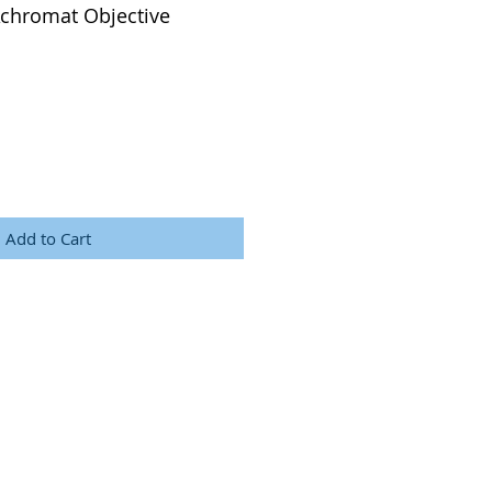
Achromat Objective
Add to Cart