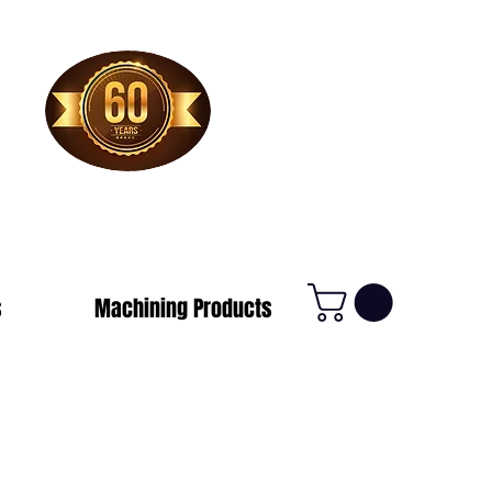
1-800-388-7566
s
Machining Products