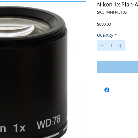
Nikon 1x Plan-
SKU: MNH43105
Price
$699.00
Quantity
*