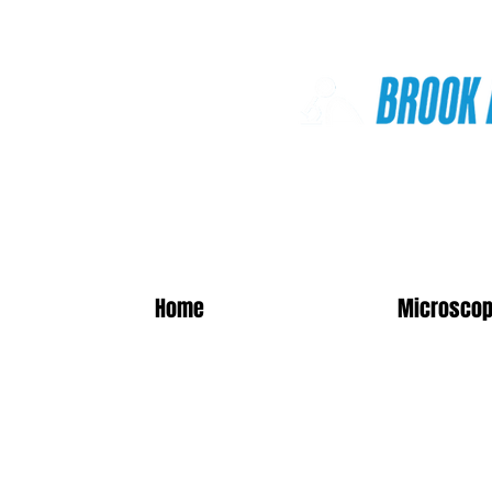
Online Shop
Home
Microscop