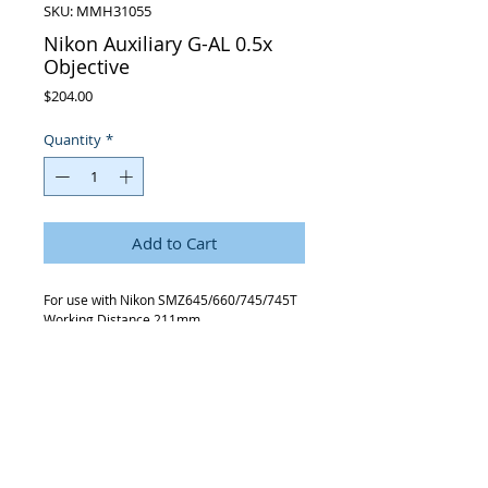
SKU: MMH31055
Nikon Auxiliary G-AL 0.5x
Objective
Price
$204.00
Quantity
*
Add to Cart
For use with Nikon SMZ645/660/745/745T
Working Distance 211mm.
Request Quote
315-288-4992