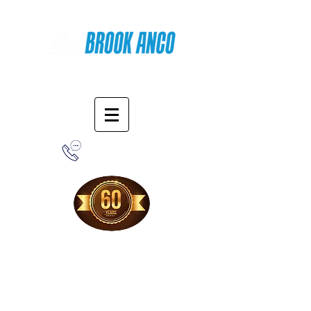
Online Shopping
1-800-388-7566
Free Shipping!
When you purchase from our online store