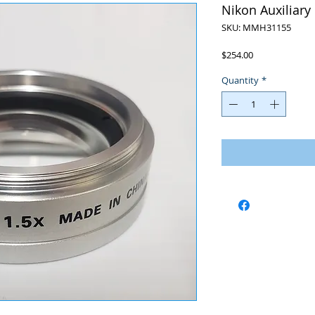
Nikon Auxiliary
SKU: MMH31155
Price
$254.00
Quantity
*