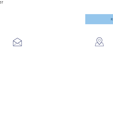
45T
R
753
sales@brookanco.com
Cic
©2019 BROOKANCO CORPORATION