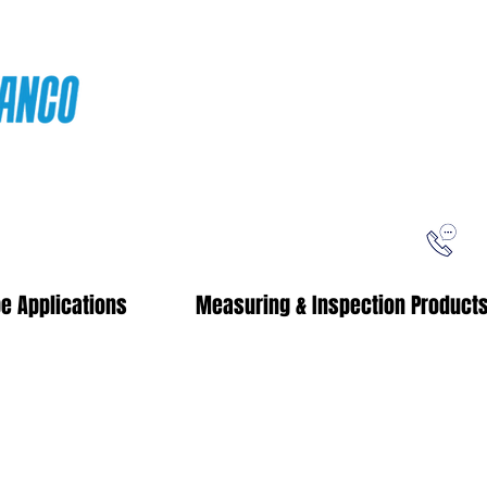
ping
Free Shipping!
When you purchase from our online store
e Applications
Measuring & Inspection Product