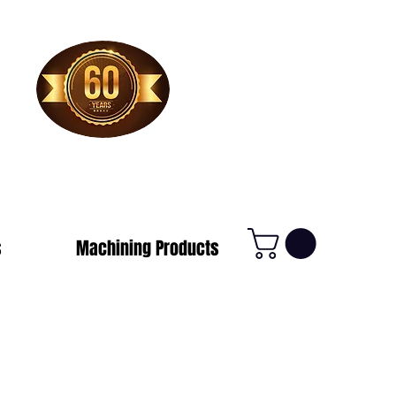
1-800-388-7566
s
Machining Products