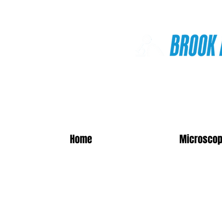
Online Shop
Home
Microscop