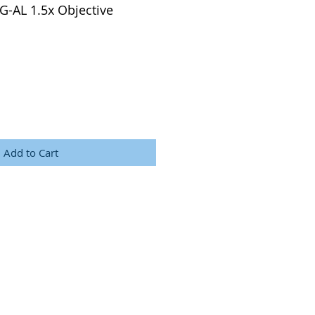
 G-AL 1.5x Objective
Add to Cart