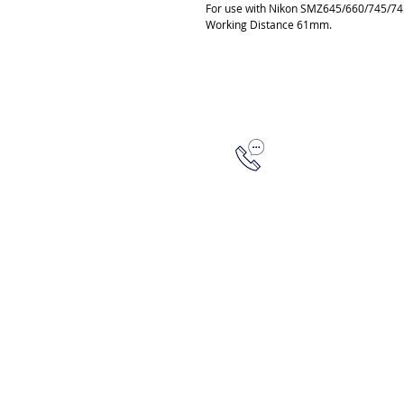
For use with Nikon SMZ645/660/745/7
Working Distance 61mm.
315-288-4992