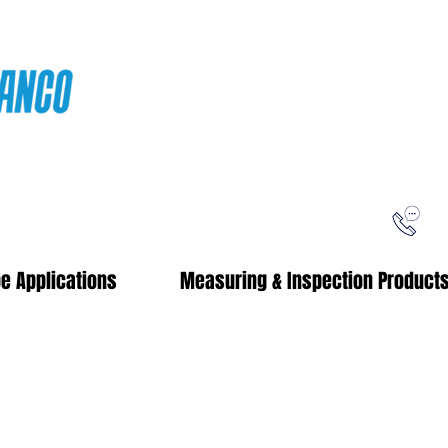
ping
Free Shipping!
When you purchase from our online store
e Applications
Measuring & Inspection Product