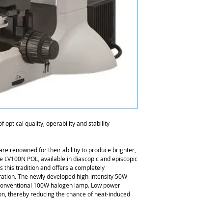
 optical quality, operability and stability
re renowned for their abilitiy to produce brighter,
e LV100N POL, available in diascopic and episcopic
 this tradition and offers a completely
ation. The newly developed high-intensity 50W
a conventional 100W halogen lamp. Low power
n, thereby reducing the chance of heat-induced