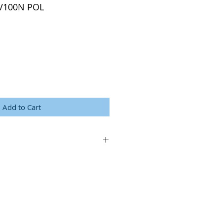
LV100N POL
Add to Cart
logy.com/images/brochures/lv100n-pol-