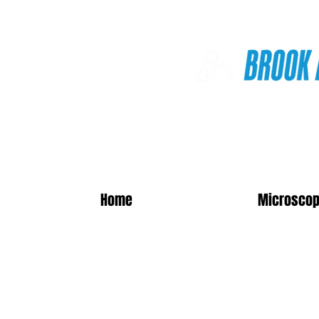
Online Shop
Home
Microscop