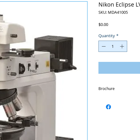
Nikon Eclipse 
SKU: MDA41005
Price
$0.00
Quantity
*
Brochure
https://www.nikonmetro
ci-pol-en.pdf