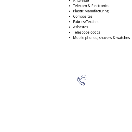
Antennae
Telecom & Electronics
Plastic Manufacturing
Composites
Fabrics/Textiles
Asbestos
Telescope optics
Mobile phones, shavers & watches
315-288-4992