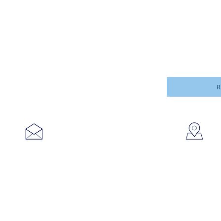
R
753
sales@brookanco.com
Cic
©2019 BROOKANCO CORPORATION