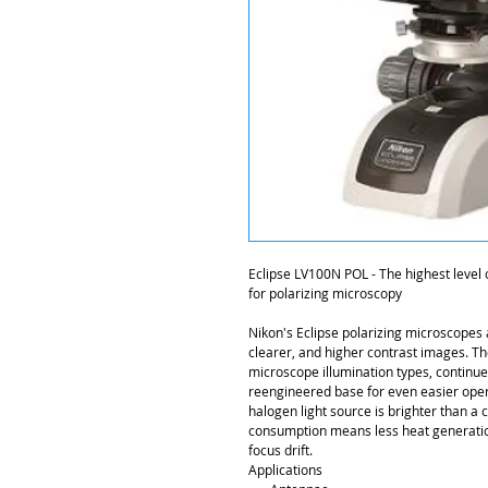
Eclipse LV100N POL - The highest level of
for polarizing microscopy
Nikon's Eclipse polarizing microscopes a
clearer, and higher contrast images. Th
microscope illumination types, continues
reengineered base for even easier oper
halogen light source is brighter than 
consumption means less heat generatio
focus drift.
Applications