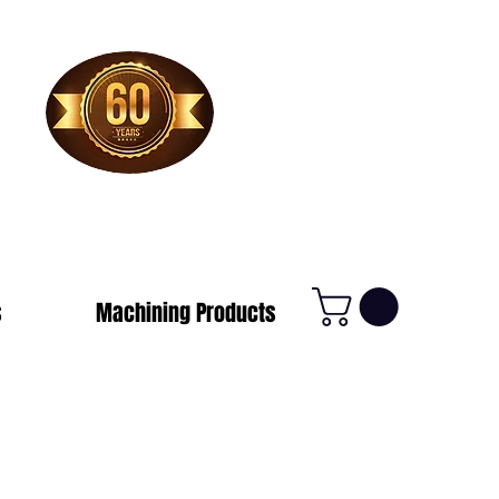
1-800-388-7566
s
Machining Products