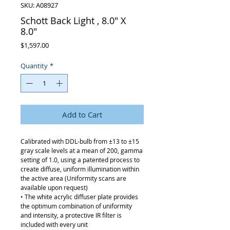
SKU: A08927
Schott Back Light , 8.0" X
8.0"
Price
$1,597.00
Quantity
*
Add to Cart
Calibrated with DDL-bulb from ±13 to ±15
gray scale levels at a mean of 200, gamma
setting of 1.0, using a patented process to
create diffuse, uniform illumination within
the active area (Uniformity scans are
available upon request)
• The white acrylic diffuser plate provides
the optimum combination of uniformity
and intensity, a protective IR filter is
included with every unit