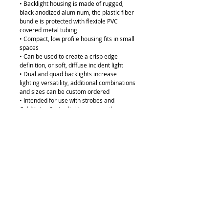
• Backlight housing is made of rugged,
black anodized aluminum, the plastic fiber
bundle is protected with flexible PVC
covered metal tubing
• Compact, low profile housing fits in small
spaces
• Can be used to create a crisp edge
definition, or soft, diffuse incident light
• Dual and quad backlights increase
lighting versatility, additional combinations
and sizes can be custom ordered
• Intended for use with strobes and
ColdVision Series light sources; other
sources, particularly those without an IR
filter, may damage the plastic fibers
• ColdVision dichroic color filters can be
used on the products in conjunction with
the A08931 backlight color filter adapter
(see photo)
Compatible with our Ace 1 or BA-LS-150
Light Sources