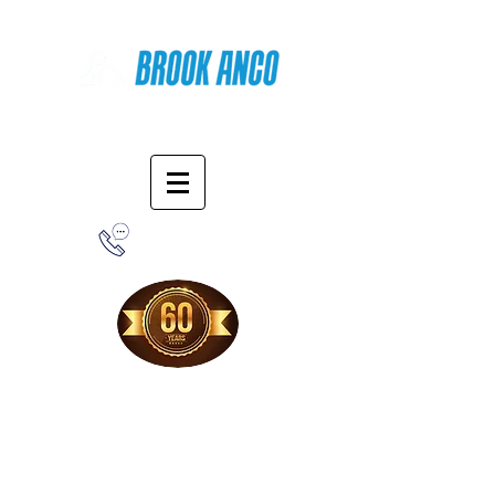
Online Shopping
1-800-388-7566
Free Shipping!
When you purchase from our online store