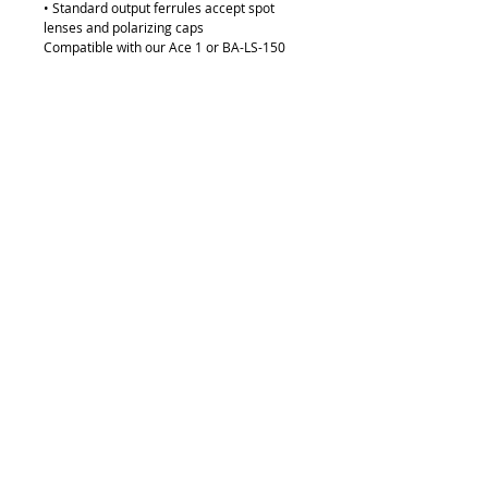
• Standard output ferrules accept spot
lenses and polarizing caps
Compatible with our Ace 1 or BA-LS-150
Light Sources
Details
- Tubing: Chrome
- Distal Ferrule Diameter: 8mm
- Active Input Fiber Diameter: 10mm
- Gooseneck Tubing Diameter: 12mm
- Gooseneck Length: 18" or 457mm
Request Quote
315-288-4992
sales@brookanco.com