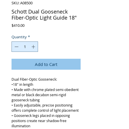
SKU: A08500
Schott Dual Gooseneck
Fiber-Optic Light Guide 18"
Price
$410.00
Quantity
*
Add to Cart
Dual Fiber-Optic Gooseneck:
•18" in length
• Made with chrome plated semi-obedient
metal or black decabon semi-rigid
gooseneck tubing
• Easily adjustable, precise positioning
offers complete control of light placement
• Gooseneck legs placed in opposing
positions create near shadow-free
illumination