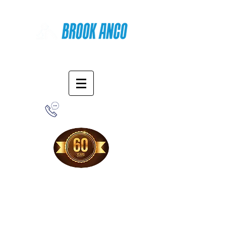
Online Shopping
1-800-388-7566
Free Shipping!
When you purchase from our online store