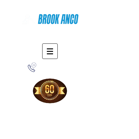
Online Shopping
1-800-388-7566
Free Shipping!
When you purchase from our online store