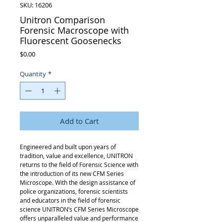
SKU: 16206
Unitron Comparison
Forensic Macroscope with
Fluorescent Goosenecks
Price
$0.00
Quantity
*
Add to Cart
Engineered and built upon years of
tradition, value and excellence, UNITRON
returns to the field of Forensic Science with
the introduction of its new CFM Series
Microscope. With the design assistance of
police organizations, forensic scientists
and educators in the field of forensic
science UNITRON’s CFM Series Microscope
offers unparalleled value and performance