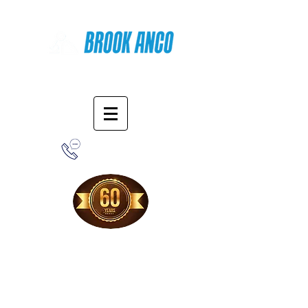
Online Shopping
1-800-388-7566
Free Shipping!
When you purchase from our online store