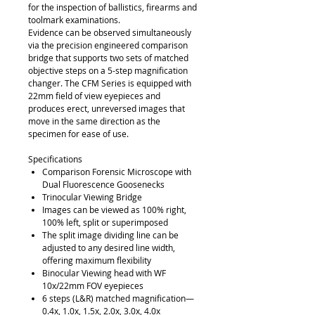
for the inspection of ballistics, firearms and
toolmark examinations.
Evidence can be observed simultaneously
via the precision engineered comparison
bridge that supports two sets of matched
objective steps on a 5-step magnification
changer. The CFM Series is equipped with
22mm field of view eyepieces and
produces erect, unreversed images that
move in the same direction as the
specimen for ease of use.
Specifications
Comparison Forensic Microscope with
Dual Fluorescence Goosenecks
Trinocular Viewing Bridge
Images can be viewed as 100% right,
100% left, split or superimposed
The split image dividing line can be
adjusted to any desired line width,
offering maximum flexibility
Binocular Viewing head with WF
10x/22mm FOV eyepieces
6 steps (L&R) matched magnification—
0.4x, 1.0x, 1.5x, 2.0x, 3.0x, 4.0x