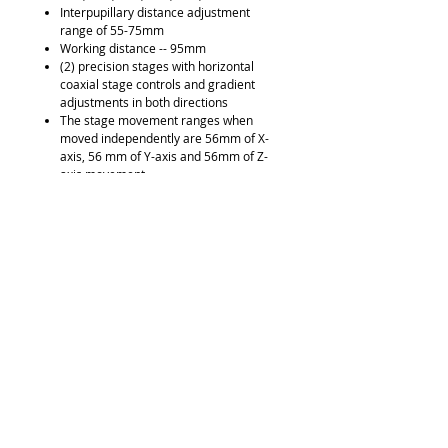
Interpupillary distance adjustment
range of 55-75mm
Working distance -- 95mm
(2) precision stages with horizontal
coaxial stage controls and gradient
adjustments in both directions
The stage movement ranges when
moved independently are 56mm of X-
axis, 56 mm of Y-axis and 56mm of Z-
axis movement
Stage movement range when using the
combined focus block is 80mm on the
Z-axis movement
A wide range of stage mounting plates,
bullet and cartridge holders in
aluminum hard-sided carrying case
Universal bullet holder allows for the
rotation and inclination of objects along
a 90° vertical to horizontal positioning
range on a 360° rotatable platform
(2) 2.5 watt circular LED Ring Light
mounted to each optical system (L&R)
(2) fluorescent overhead lights on
goosenecks (L&R)
Built-in touch pad to control all lighting