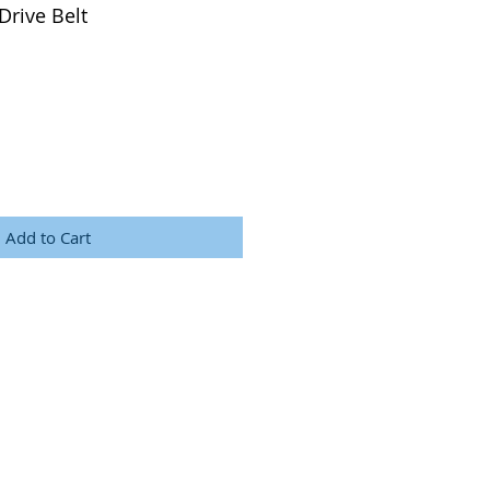
Drive Belt
Add to Cart