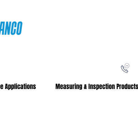
ping
Free Shipping!
When you purchase from our online store
e Applications
Measuring & Inspection Product