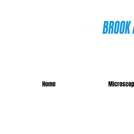
Online Shop
Home
Microscop