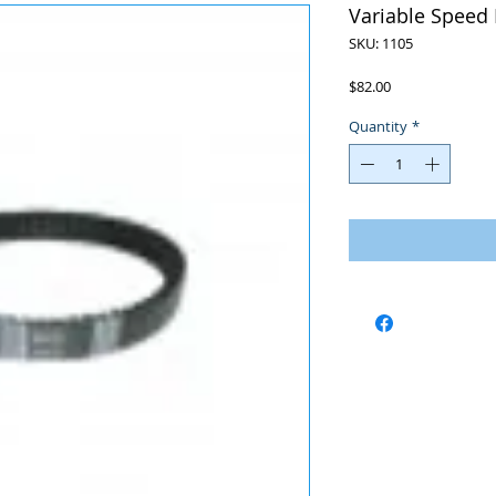
Variable Speed 
SKU: 1105
Price
$82.00
Quantity
*