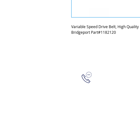
Variable Speed Drive Belt, High Quality
Bridgeport Part#1182120
315-288-4992