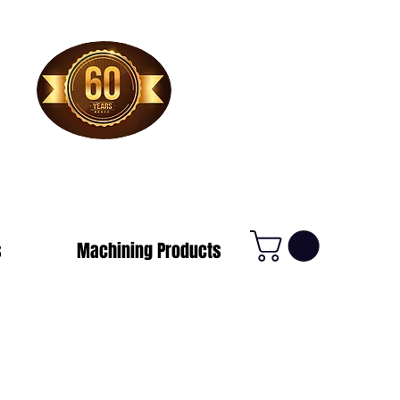
1-800-388-7566
s
Machining Products