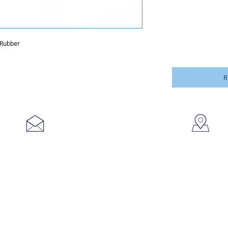
 Rubber
R
753
sales@brookanco.com
Cic
©2019 BROOKANCO CORPORATION