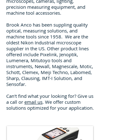
m
icroscopes, cameras, lighting,
precision measuring equipment, and
machine tool accessories.
Brook Anco has been suppling quality
optical, measuring solutions, and
machine tools since 1958.
We are the
oldest Nikon Industrial microscope
supplier in the US. Other
product lines
offered include Pixelink, Jenoptik,
Lumenera, Mitutoyo tools and
instruments, Newall, Magnescale, Motic,
Schott, Clemex, Meiji Techno, Labomed,
Sharp, Clausing, IMT-I Solution, and
Sensofar.
Can't find what your looking for? Give us
a call or
email us
. We offer custom
solutions optimized for your application.