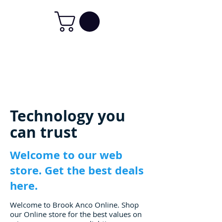
Technology you
can trust
Welcome to our web
store. Get the best deals
here.
Welcome to Brook Anco Online. Shop
our Online store for the best values on