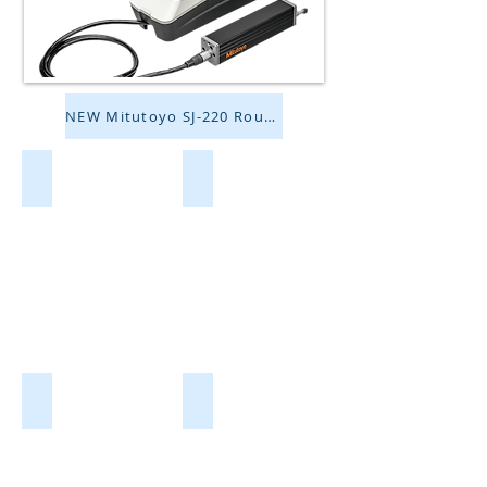
NEW Mitutoyo SJ-220 Roughness Tester!
Borescopes/Bore Gages
Camera Couplers
Cameras/Software
Compound/Upright Microscopes