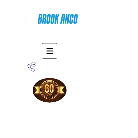
Online Shopping
1-800-388-7566
Free Shipping!
When you purchase from our online store